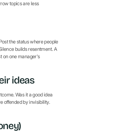
row topics are less
 Post the status where people
 Silence builds resentment. A
est on one manager's
ir ideas
utcome. Was it a good idea
 offended by invisibility.
oney)