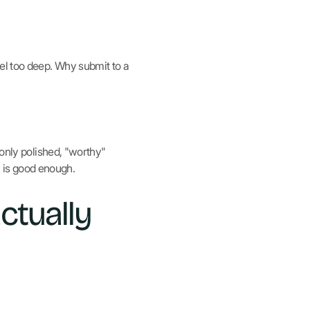
el too deep. Why submit to a
 only polished, "worthy"
a is good enough.
ctually