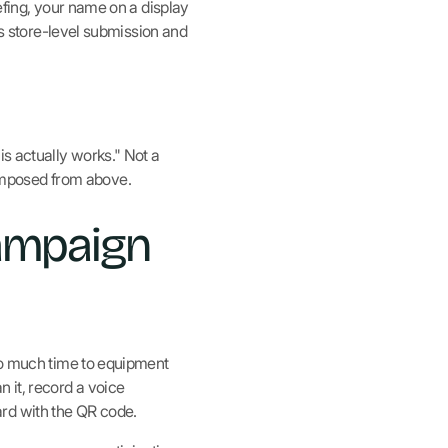
efing, your name on a display
es store-level submission and
is actually works." Not a
imposed from above.
campaign
too much time to equipment
 it, record a voice
rd with the QR code.