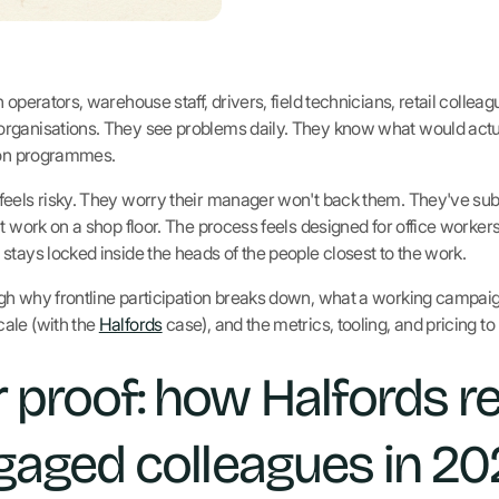
 operators, warehouse staff, drivers, field technicians, retail collea
rganisations. They see problems daily. They know what would actua
tion programmes.
feels risky. They worry their manager won't back them. They've sub
t work on a shop floor. The process feels designed for office workers
stays locked inside the heads of the people closest to the work.
h why frontline participation breaks down, what a working campaign 
ale (with the
Halfords
case), and the metrics, tooling, and pricing to
 proof: how Halfords r
gaged colleagues in 2