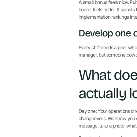
A small bonus feels nice. Pub
board, feels better. It signa
implementation rankings inter
Develop one o
Every shift needs a peer who
manager, but someone cowor
What does
actually l
Day one: Your operations dir
changeovers. We know you see
message, take a photo, what