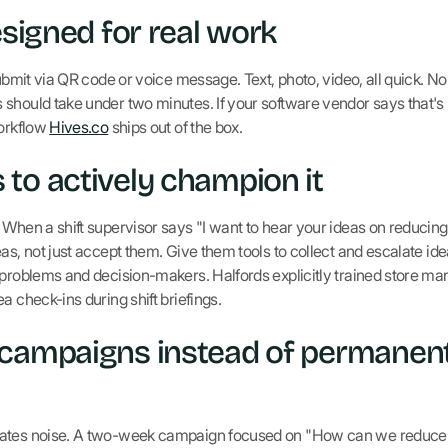
esigned for real work
Submit via QR code or voice message. Text, photo, video, all quick. N
should take under two minutes. If your software vendor says that's 
workflow
Hives.co
ships out of the box.
to actively champion it
When a shift supervisor says "I want to hear your ideas on reducing 
as, not just accept them. Give them tools to collect and escalate id
 problems and decision-makers. Halfords explicitly trained store m
a check-ins during shift briefings.
 campaigns instead of permanen
rates noise. A two-week campaign focused on "How can we reduc