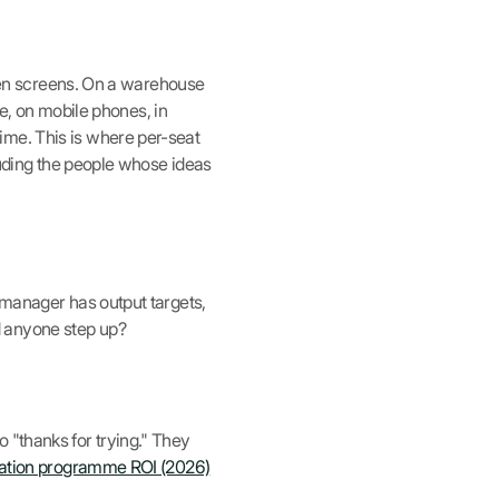
h ten screens. On a warehouse
ne, on mobile phones, in
ime. This is where per-seat
cluding the people whose ideas
 manager has output targets,
d anyone step up?
 "thanks for trying." They
ation programme ROI (2026)