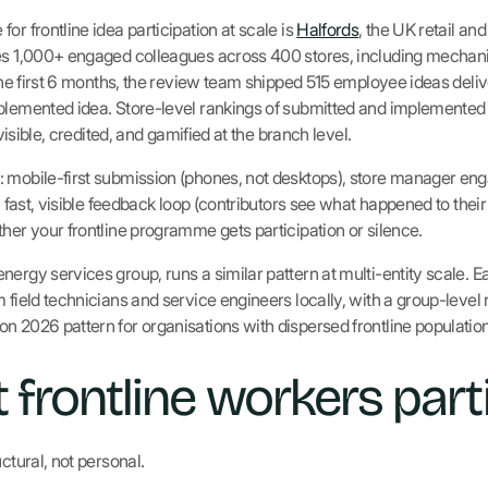
or frontline idea participation at scale is
Halfords
, the UK retail an
es 1,000+ engaged colleagues across 400 stores, including mechanic
 the first 6 months, the review team shipped 515 employee ideas deli
plemented idea. Store-level rankings of submitted and implemented
 visible, credited, and gamified at the branch level.
: mobile-first submission (phones, not desktops), store manager e
 a fast, visible feedback loop (contributors see what happened to thei
her your frontline programme gets participation or silence.
ergy services group, runs a similar pattern at multi-entity scale. E
 field technicians and service engineers locally, with a group-level 
n 2026 pattern for organisations with dispersed frontline population
 frontline workers part
ctural, not personal.