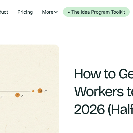
duct
Pricing
More
• The Idea Program Toolkit
How to Ge
Workers t
2026 (Hal