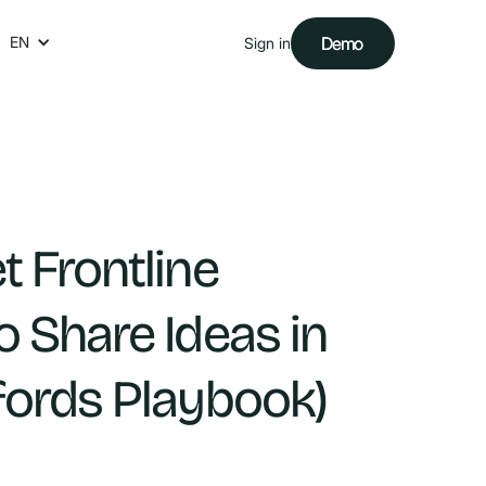
EN
Demo
Demo
Sign in
t Frontline
o Share Ideas in
fords Playbook)