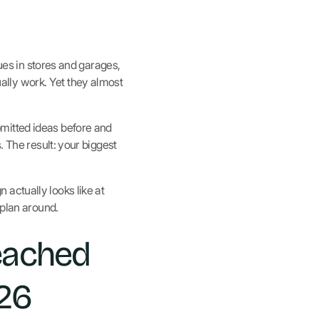
gues in stores and garages,
lly work. Yet they almost
mitted ideas before and
. The result: your biggest
actually looks like at
 plan around.
eached
026