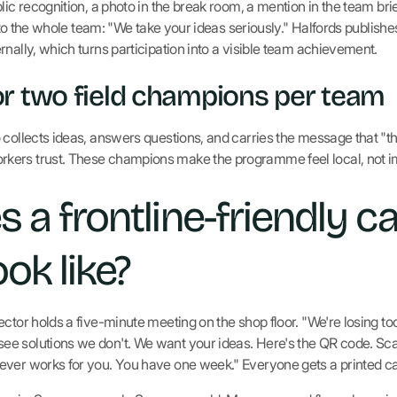
lic recognition, a photo in the break room, a mention in the team bri
ls to the whole team: "We take your ideas seriously." Halfords publish
nally, which turns participation into a visible team achievement.
r two field champions per team
 collects ideas, answers questions, and carries the message that "th
kers trust. These champions make the programme feel local, not 
 a frontline-friendly 
ook like?
ector holds a five-minute meeting on the shop floor. "We're losing 
 solutions we don't. We want your ideas. Here's the QR code. Scan
ever works for you. You have one week." Everyone gets a printed ca