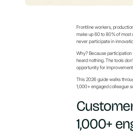
Frontline workers, production
make up 60 to 80% of most o
never participate in innova
Why? Because participation 
heard nothing. The tools don'
opportunity for improvement 
This 2026 guide walks throug
1,000+ engaged colleague sc
Customer
1,000+ en