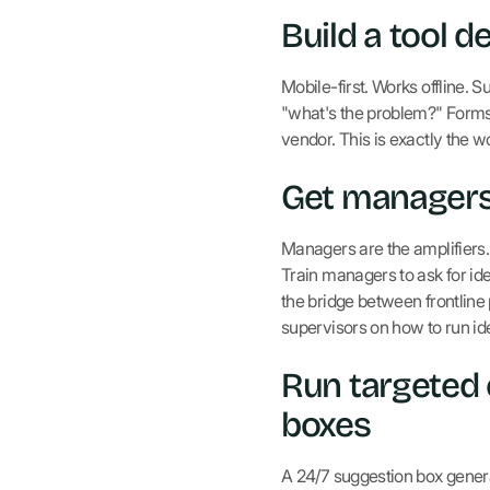
Build a tool d
Mobile-first. Works offline. 
"what's the problem?" Forms 
vendor. This is exactly the 
Get managers 
Managers are the amplifiers. 
Train managers to ask for ide
the bridge between frontline
supervisors on how to run ide
Run targeted
boxes
A 24/7 suggestion box gene