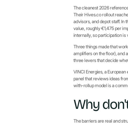
The cleanest 2026 reference f
Their Hives.co rollout reach
advisors, and depot staff. In
value, roughly €1,475 per im
internally, so participation is
Three things made that work
amplifiers on the floor), and
three levers that decide whet
VINCI Energies, a European en
panel that reviews ideas from
with-rollup model is a commo
Why don't
The barriers are real and stru