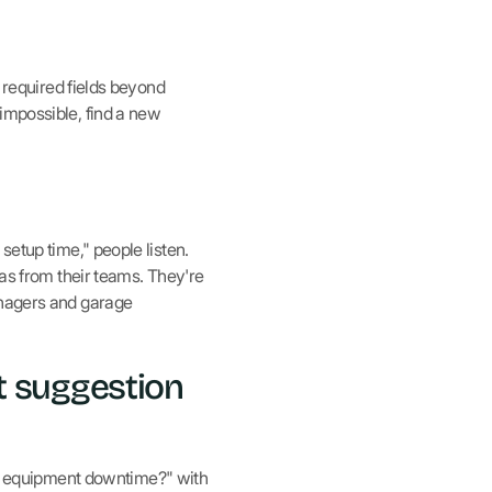
o required fields beyond
impossible, find a new
setup time," people listen.
eas from their teams. They're
anagers and garage
t suggestion
e equipment downtime?" with