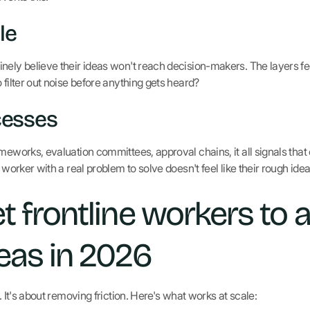
le
nely believe their ideas won't reach decision-makers. The layers fe
 filter out noise before anything gets heard?
cesses
meworks, evaluation committees, approval chains, it all signals that
e worker with a real problem to solve doesn't feel like their rough ide
t frontline workers to a
eas in 2026
. It's about removing friction. Here's what works at scale: