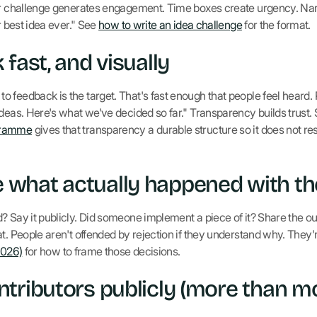
ear challenge generates engagement. Time boxes create urgency. Nar
r best idea ever." See
how to write an idea challenge
for the format.
fast, and visually
 feedback is the target. That's fast enough that people feel heard.
ideas. Here's what we've decided so far." Transparency builds trust.
gramme
gives that transparency a durable structure so it does not r
what actually happened with the
? Say it publicly. Did someone implement a piece of it? Share the o
t. People aren't offended by rejection if they understand why. They're
2026)
for how to frame those decisions.
tributors publicly (more than m