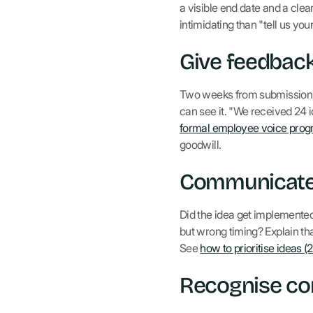
a visible end date and a cl
intimidating than "tell us you
Give feedback 
Two weeks from submission to
can see it. "We received 24 
formal employee voice pro
goodwill.
Communicate 
Did the idea get implemented
but wrong timing? Explain tha
See
how to prioritise ideas (
Recognise con