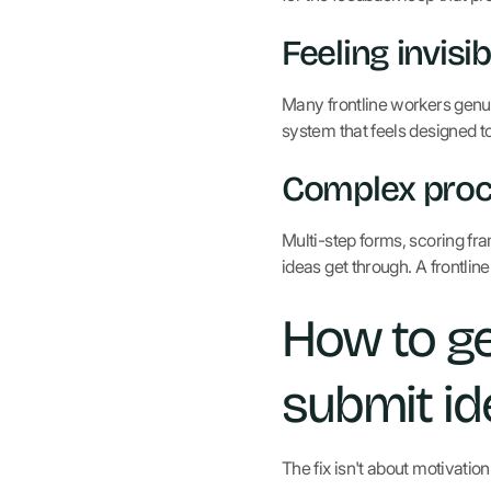
Feeling invisib
Many frontline workers genui
system that feels designed to
Complex pro
Multi-step forms, scoring fra
ideas get through. A frontlin
How to ge
submit id
The fix isn't about motivation