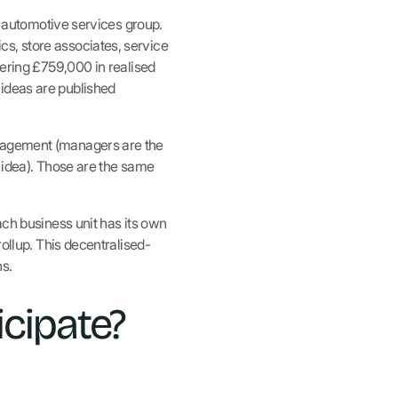
d automotive services group.
s, store associates, service
vering £759,000 in realised
 ideas are published
ngagement (managers are the
r idea). Those are the same
ach business unit has its own
rollup. This decentralised-
s.
icipate?