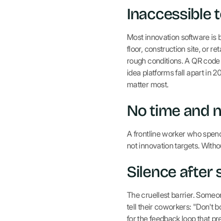
Inaccessible 
Most innovation software is b
floor, construction site, or r
rough conditions. A QR code 
idea platforms fall apart in 
matter most.
No time and 
A frontline worker who spend
not innovation targets. Wit
Silence after
The cruellest barrier. Someo
tell their coworkers: "Don't 
for the feedback loop that pre