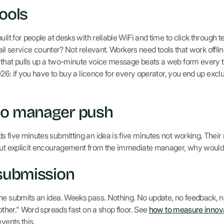
tools
uilt for people at desks with reliable WiFi and time to click throug
etail service counter? Not relevant. Workers need tools that work offli
that pulls up a two-minute voice message beats a web form every t
2026: if you have to buy a licence for every operator, you end up ex
no manager push
s five minutes submitting an idea is five minutes not working. Their
hout explicit encouragement from the immediate manager, why woul
 submission
ne submits an idea. Weeks pass. Nothing. No update, no feedback, no
bother." Word spreads fast on a shop floor. See
how to measure innov
vents this.