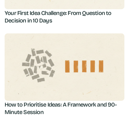
Your First Idea Challenge: From Question to
Decision in 10 Days
How to Prioritise Ideas: A Framework and 90-
Minute Session