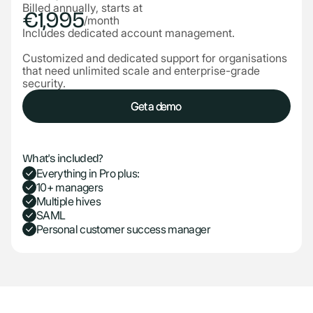
Billed annually, starts at
€1,995
/month
Includes dedicated account management.
Customized and dedicated support for organisations
that need unlimited scale and enterprise-grade
security.
Get a demo
Get a demo
What's included?
Everything in Pro plus:
10+ managers
Multiple hives
SAML
Personal customer success manager