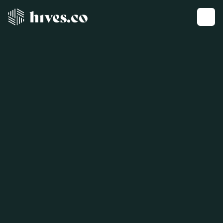
Get a demo