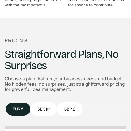
with the most potential.
for anyone to contribute.
PRICING
Straightforward Plans, No
Surprises
Choose a plan that fits your business needs and budget.
No hidden fees, no surprises, just straightforward pricing
for powerful idea management.
SEK kr
GBP £
EUR €