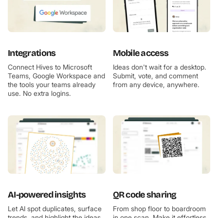
Integrations
Mobile access
Connect Hives to Microsoft
Ideas don't wait for a desktop.
Teams, Google Workspace and
Submit, vote, and comment
the tools your teams already
from any device, anywhere.
use. No extra logins.
AI-powered insights
QR code sharing
Let AI spot duplicates, surface
From shop floor to boardroom
trends, and highlight the ideas
in one scan. Make it effortless