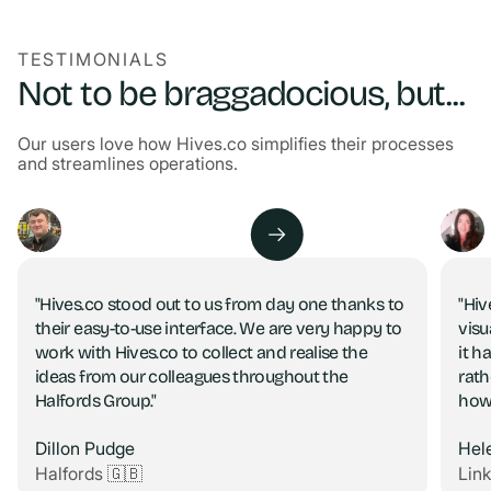
TESTIMONIALS
Not to be braggadocious, but...
Our users love how Hives.co simplifies their processes
and streamlines operations.
"Hives.co stood out to us from day one thanks to
"Hiv
their easy-to-use interface. We are very happy to
visu
work with Hives.co to collect and realise the
it h
ideas from our colleagues throughout the
rath
Halfords Group."
how
Dillon Pudge
Hel
Halfords 🇬🇧
Lin