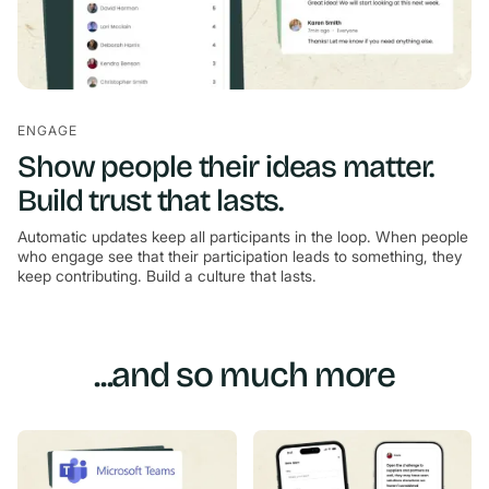
ENGAGE
Show people their ideas matter.
Build trust that lasts.
Automatic updates keep all participants in the loop. When people
who engage see that their participation leads to something, they
keep contributing. Build a culture that lasts.
...and so much more