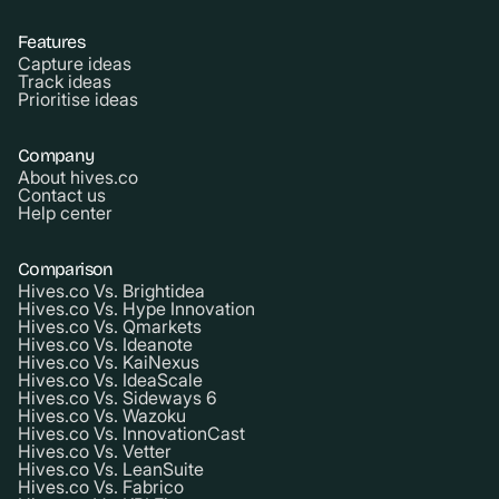
Features
Capture ideas
Track ideas
Prioritise ideas
Company
About hives.co
Contact us
Help center
Comparison
Hives.co Vs. Brightidea
Hives.co Vs. Hype Innovation
Hives.co Vs. Qmarkets
Hives.co Vs. Ideanote
Hives.co Vs. KaiNexus
Hives.co Vs. IdeaScale
Hives.co Vs. Sideways 6
Hives.co Vs. Wazoku
Hives.co Vs. InnovationCast
Hives.co Vs. Vetter
Hives.co Vs. LeanSuite
Hives.co Vs. Fabrico