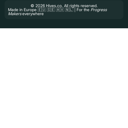
© 2026 Hives.co. All rights reserved.
Made in Europe 🇪🇺 🇸🇪 🇦🇽 🇳🇱 | For the
Progress
Makers
everywhere