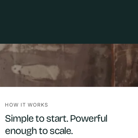
HOW IT WORKS
Simple to start. Powerful
enough to scale.