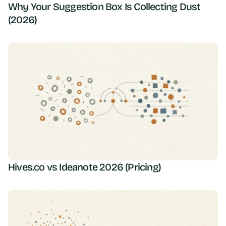
Why Your Suggestion Box Is Collecting Dust
(2026)
Hives.co vs Ideanote 2026 (Pricing)