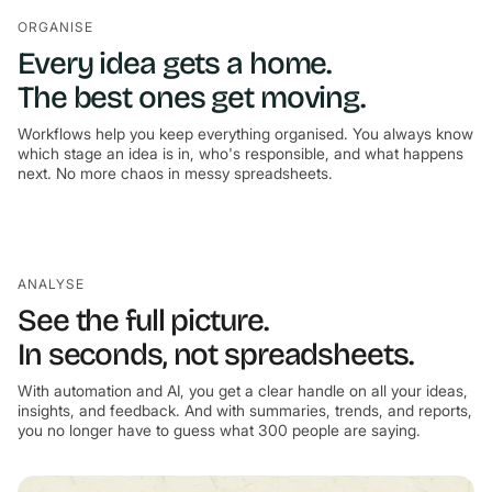
ORGANISE
Every idea gets a home.
The best ones get moving.
Workflows help you keep everything organised. You always know
which stage an idea is in, who's responsible, and what happens
next. No more chaos in messy spreadsheets.
ANALYSE
See the full picture.
In seconds, not spreadsheets.
With automation and AI, you get a clear handle on all your ideas,
insights, and feedback. And with summaries, trends, and reports,
you no longer have to guess what 300 people are saying.