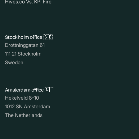
Hives.co Vs. KPI Fire
Stockholm office 🇸🇪
Drottninggatan 61
111 21 Stockholm
Sweden
Amsterdam office 🇳🇱
Hekelveld 8-10
1012 SN Amsterdam
The Netherlands