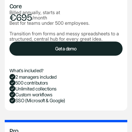
Core
Billed annually, starts at
€695
/month
Best for teams under 500 employees.
Transition from forms and messy spreadsheets to a
structured, central hub for every great idea.
Get a demo
Get a demo
What's included?
2 managers included
500 contributors
Unlimited collections
Custom workflows
SSO (Microsoft & Google)
Pro