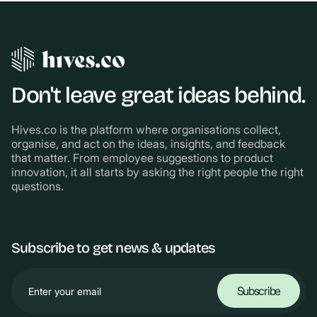
Don't leave great ideas behind.
Hives.co is the platform where organisations collect,
organise, and act on the ideas, insights, and feedback
that matter. From employee suggestions to product
innovation, it all starts by asking the right people the right
questions.
Subscribe to get news & updates