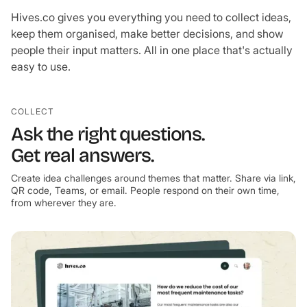
Hives.co gives you everything you need to collect ideas,
keep them organised, make better decisions, and show
people their input matters. All in one place that's actually
easy to use.
COLLECT
Ask the right questions.
Get real answers.
Create idea challenges around themes that matter. Share via link,
QR code, Teams, or email. People respond on their own time,
from wherever they are.