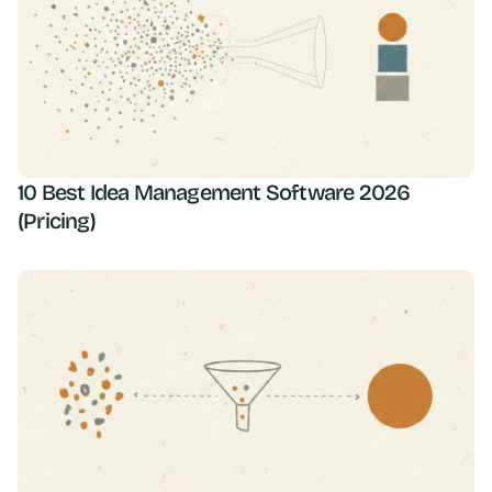
10 Best Idea Management Software 2026
(Pricing)