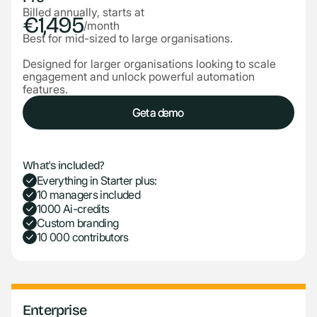
Billed annually, starts at
€1,495
/month
Best for mid-sized to large organisations.
Designed for larger organisations looking to scale
engagement and unlock powerful automation
features.
Get a demo
Get a demo
What's included?
Everything in Starter plus:
10 managers included
1000 Ai-credits
Custom branding
10 000 contributors
Enterprise