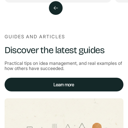
GUIDES AND ARTICLES
Discover the latest guides
Practical tips on idea management, and real examples of
how others have succeeded.
Learn more
Learn more