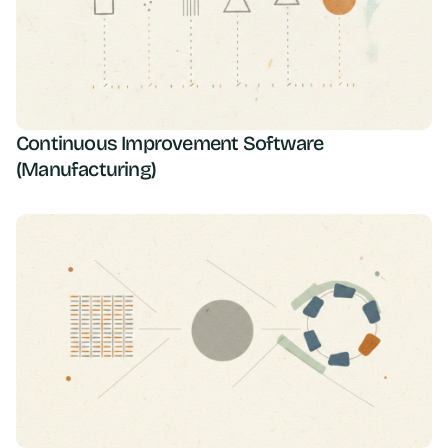
Continuous Improvement Software
(Manufacturing)