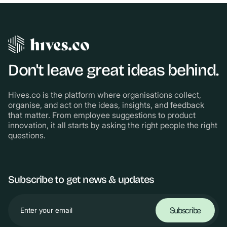
Don't leave great ideas behind.
Hives.co is the platform where organisations collect,
organise, and act on the ideas, insights, and feedback
that matter. From employee suggestions to product
innovation, it all starts by asking the right people the right
questions.
Subscribe to get news & updates