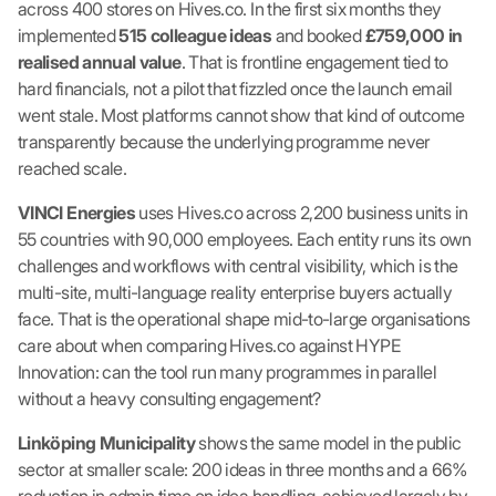
across 400 stores on Hives.co. In the first six months they
implemented
515 colleague ideas
and booked
£759,000 in
realised annual value
. That is frontline engagement tied to
hard financials, not a pilot that fizzled once the launch email
went stale. Most platforms cannot show that kind of outcome
transparently because the underlying programme never
reached scale.
VINCI Energies
uses Hives.co across 2,200 business units in
55 countries with 90,000 employees. Each entity runs its own
challenges and workflows with central visibility, which is the
multi-site, multi-language reality enterprise buyers actually
face. That is the operational shape mid-to-large organisations
care about when comparing Hives.co against HYPE
Innovation: can the tool run many programmes in parallel
without a heavy consulting engagement?
Linköping Municipality
shows the same model in the public
sector at smaller scale: 200 ideas in three months and a 66%