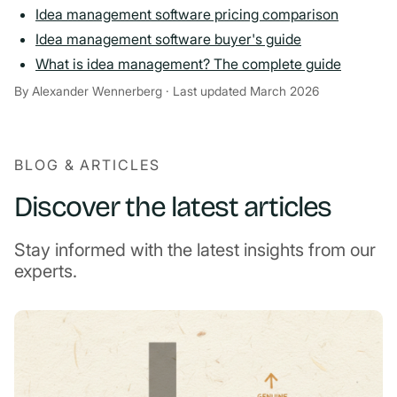
Idea management software pricing comparison
Idea management software buyer's guide
What is idea management? The complete guide
By Alexander Wennerberg · Last updated March 2026
BLOG & ARTICLES
Discover the latest articles
Stay informed with the latest insights from our
experts.