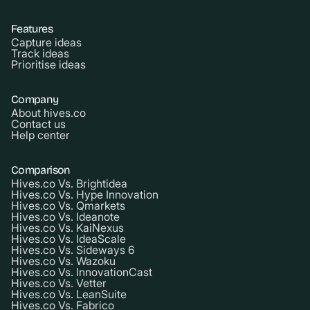
Features
Capture ideas
Track ideas
Prioritise ideas
Company
About hives.co
Contact us
Help center
Comparison
Hives.co Vs. Brightidea
Hives.co Vs. Hype Innovation
Hives.co Vs. Qmarkets
Hives.co Vs. Ideanote
Hives.co Vs. KaiNexus
Hives.co Vs. IdeaScale
Hives.co Vs. Sideways 6
Hives.co Vs. Wazoku
Hives.co Vs. InnovationCast
Hives.co Vs. Vetter
Hives.co Vs. LeanSuite
Hives.co Vs. Fabrico