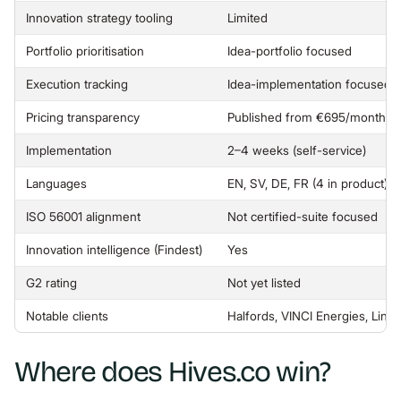
Innovation strategy tooling
Limited
Portfolio prioritisation
Idea-portfolio focused
Execution tracking
Idea-implementation focused
Pricing transparency
Published from €695/month, un
Implementation
2–4 weeks (self-service)
Languages
EN, SV, DE, FR (4 in product)
ISO 56001 alignment
Not certified-suite focused
Innovation intelligence (Findest)
Yes
G2 rating
Not yet listed
Notable clients
Halfords, VINCI Energies, Linkö
Where does Hives.co win?