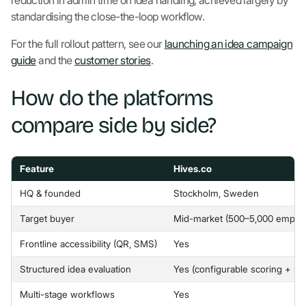
reduction in admin time on idea handling, achieved largely by
standardising the close-the-loop workflow.
For the full rollout pattern, see our
launching an idea campaign
guide
and the
customer stories
.
How do the platforms
compare side by side?
Feature
Hives.co
HQ & founded
Stockholm, Sweden
Target buyer
Mid-market (500–5,000 emplo
Frontline accessibility (QR, SMS)
Yes
Structured idea evaluation
Yes (configurable scoring + mu
Multi-stage workflows
Yes