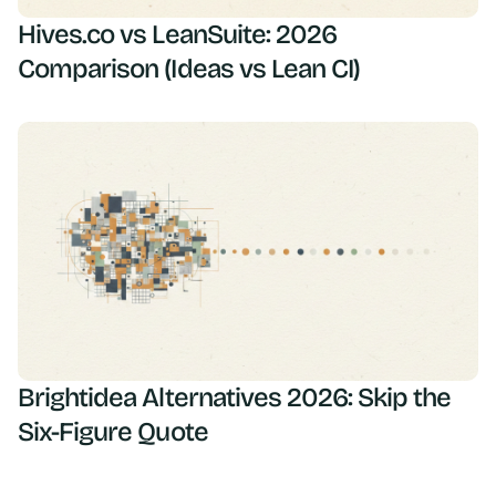
Hives.co vs LeanSuite: 2026
Comparison (Ideas vs Lean CI)
Brightidea Alternatives 2026: Skip the
Six-Figure Quote