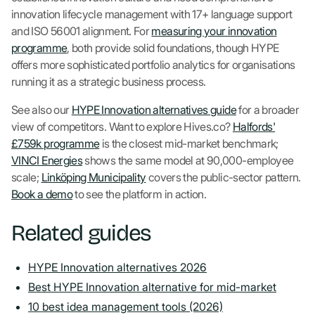
innovation lifecycle management with 17+ language support
and ISO 56001 alignment. For
measuring your innovation
programme
, both provide solid foundations, though HYPE
offers more sophisticated portfolio analytics for organisations
running it as a strategic business process.
See also our
HYPE Innovation alternatives guide
for a broader
view of competitors. Want to explore Hives.co?
Halfords'
£759k programme
is the closest mid-market benchmark;
VINCI Energies
shows the same model at 90,000-employee
scale;
Linköping Municipality
covers the public-sector pattern.
Book a demo
to see the platform in action.
Related guides
HYPE Innovation alternatives 2026
Best HYPE Innovation alternative for mid-market
10 best idea management tools (2026)