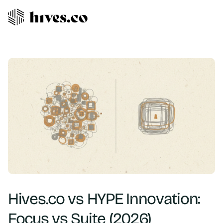
Hives.co vs HYPE Innovation:
Focus vs Suite (2026)