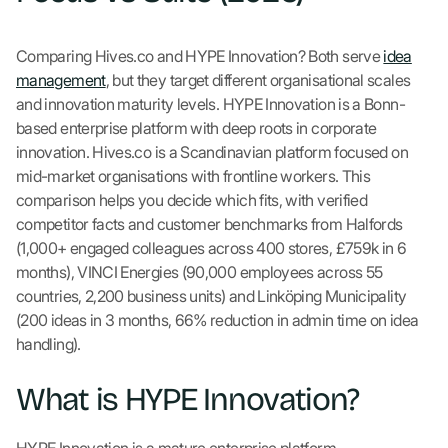
Comparing Hives.co and HYPE Innovation? Both serve
idea
management
, but they target different organisational scales
and innovation maturity levels. HYPE Innovation is a Bonn-
based enterprise platform with deep roots in corporate
innovation. Hives.co is a Scandinavian platform focused on
mid-market organisations with frontline workers. This
comparison helps you decide which fits, with verified
competitor facts and customer benchmarks from Halfords
(1,000+ engaged colleagues across 400 stores, £759k in 6
months), VINCI Energies (90,000 employees across 55
countries, 2,200 business units) and Linköping Municipality
(200 ideas in 3 months, 66% reduction in admin time on idea
handling).
What is HYPE Innovation?