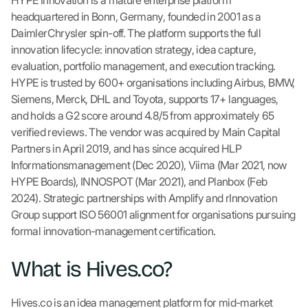
HYPE Innovation is a mature enterprise platform
headquartered in Bonn, Germany, founded in 2001 as a
DaimlerChrysler spin-off. The platform supports the full
innovation lifecycle: innovation strategy, idea capture,
evaluation, portfolio management, and execution tracking.
HYPE is trusted by 600+ organisations including Airbus, BMW,
Siemens, Merck, DHL and Toyota, supports 17+ languages,
and holds a G2 score around 4.8/5 from approximately 65
verified reviews. The vendor was acquired by Main Capital
Partners in April 2019, and has since acquired HLP
Informationsmanagement (Dec 2020), Viima (Mar 2021, now
HYPE Boards), INNOSPOT (Mar 2021), and Planbox (Feb
2024). Strategic partnerships with Amplify and rInnovation
Group support ISO 56001 alignment for organisations pursuing
formal innovation-management certification.
What is Hives.co?
Hives.co is an idea management platform for mid-market