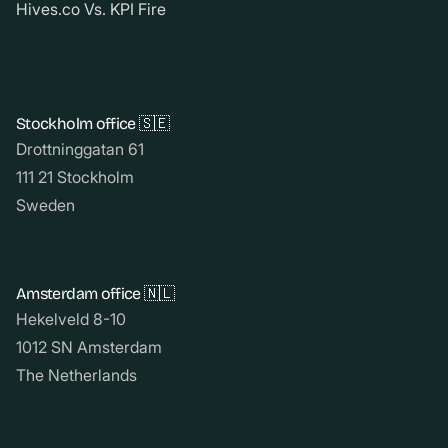
Hives.co Vs. KPI Fire
Stockholm office 🇸🇪
Drottninggatan 61
111 21 Stockholm
Sweden
Amsterdam office 🇳🇱
Hekelveld 8-10
1012 SN Amsterdam
The Netherlands