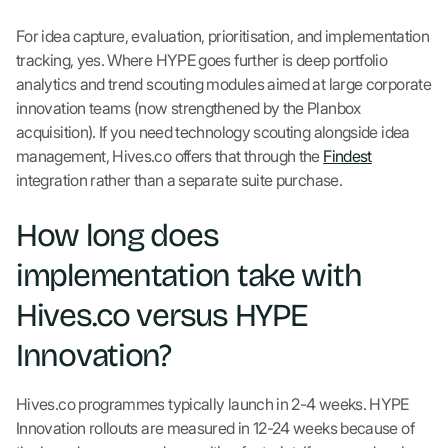
For idea capture, evaluation, prioritisation, and implementation
tracking, yes. Where HYPE goes further is deep portfolio
analytics and trend scouting modules aimed at large corporate
innovation teams (now strengthened by the Planbox
acquisition). If you need technology scouting alongside idea
management, Hives.co offers that through the
Findest
integration rather than a separate suite purchase.
How long does
implementation take with
Hives.co versus HYPE
Innovation?
Hives.co programmes typically launch in 2-4 weeks. HYPE
Innovation rollouts are measured in 12-24 weeks because of