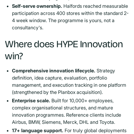
Self-serve ownership.
Halfords reached measurable
participation across 400 stores within the standard 2-
4 week window. The programme is yours, not a
consultancy's.
Where does HYPE Innovation
win?
Comprehensive innovation lifecycle.
Strategy
definition, idea capture, evaluation, portfolio
management, and execution tracking in one platform
(strengthened by the Planbox acquisition).
Enterprise scale.
Built for 10,000+ employees,
complex organisational structures, and mature
innovation programmes. Reference clients include
Airbus, BMW, Siemens, Merck, DHL and Toyota.
17+ language support.
For truly global deployments