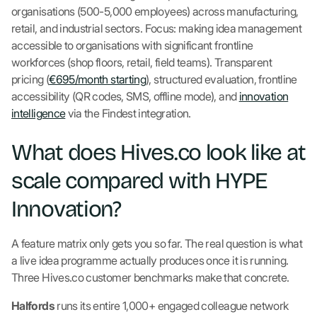
organisations (500-5,000 employees) across manufacturing,
retail, and industrial sectors. Focus: making idea management
accessible to organisations with significant frontline
workforces (shop floors, retail, field teams). Transparent
pricing (
€695/month starting
), structured evaluation, frontline
accessibility (QR codes, SMS, offline mode), and
innovation
intelligence
via the Findest integration.
What does Hives.co look like at
scale compared with HYPE
Innovation?
A feature matrix only gets you so far. The real question is what
a live idea programme actually produces once it is running.
Three Hives.co customer benchmarks make that concrete.
Halfords
runs its entire 1,000+ engaged colleague network