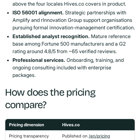
above the four locales Hives.co covers in product.
ISO 56001 alignment.
Strategic partnerships with
Amplify and rInnovation Group support organisations
pursuing formal innovation-management certification.
Established analyst recognition.
Mature reference
base among Fortune 500 manufacturers and a G2
rating around 4.8/5 from ~65 verified reviews.
Professional services.
Onboarding, training, and
ongoing consulting included with enterprise
packages.
How does the pricing
compare?
Pricing dimension
Hives.co
Pricing transparency
Published on
/en/pricing