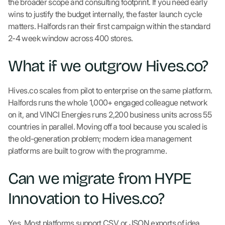
the broader scope and consulting footprint. If you need early
wins to justify the budget internally, the faster launch cycle
matters. Halfords ran their first campaign within the standard
2-4 week window across 400 stores.
What if we outgrow Hives.co?
Hives.co scales from pilot to enterprise on the same platform.
Halfords runs the whole 1,000+ engaged colleague network
on it, and VINCI Energies runs 2,200 business units across 55
countries in parallel. Moving off a tool because you scaled is
the old-generation problem; modern idea management
platforms are built to grow with the programme.
Can we migrate from HYPE
Innovation to Hives.co?
Yes. Most platforms support CSV or JSON exports of idea