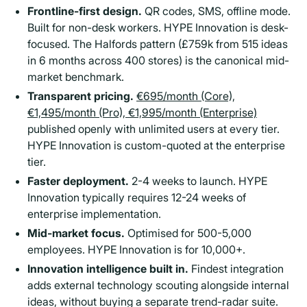
Frontline-first design.
QR codes, SMS, offline mode.
Built for non-desk workers. HYPE Innovation is desk-
focused. The Halfords pattern (£759k from 515 ideas
in 6 months across 400 stores) is the canonical mid-
market benchmark.
Transparent pricing.
€695/month (Core),
€1,495/month (Pro), €1,995/month (Enterprise)
published openly with unlimited users at every tier.
HYPE Innovation is custom-quoted at the enterprise
tier.
Faster deployment.
2-4 weeks to launch. HYPE
Innovation typically requires 12-24 weeks of
enterprise implementation.
Mid-market focus.
Optimised for 500-5,000
employees. HYPE Innovation is for 10,000+.
Innovation intelligence built in.
Findest integration
adds external technology scouting alongside internal
ideas, without buying a separate trend-radar suite.