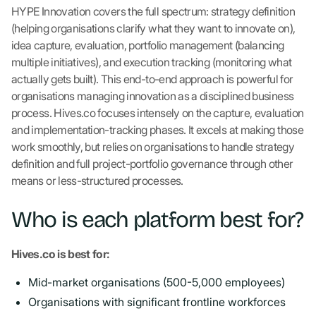
HYPE Innovation covers the full spectrum: strategy definition
(helping organisations clarify what they want to innovate on),
idea capture, evaluation, portfolio management (balancing
multiple initiatives), and execution tracking (monitoring what
actually gets built). This end-to-end approach is powerful for
organisations managing innovation as a disciplined business
process. Hives.co focuses intensely on the capture, evaluation
and implementation-tracking phases. It excels at making those
work smoothly, but relies on organisations to handle strategy
definition and full project-portfolio governance through other
means or less-structured processes.
Who is each platform best for?
Hives.co is best for:
Mid-market organisations (500-5,000 employees)
Organisations with significant frontline workforces