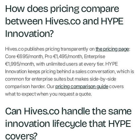
How does pricing compare
between Hives.co and HYPE
Innovation?
Hives.co publishes pricing transparently on
the pricing page
:
Core €695/month, Pro €1,495/month, Enterprise
€1,995/month, with unlimited users at every tier. HYPE
Innovation keeps pricing behind a sales conversation, which is
common for enterprise suites but makes side-by-side
comparison harder. Our
pricing comparison guide
covers
what to expect when you request a quote.
Can Hives.co handle the same
innovation lifecycle that HYPE
covers?