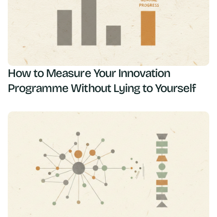
How to Measure Your Innovation
Programme Without Lying to Yourself