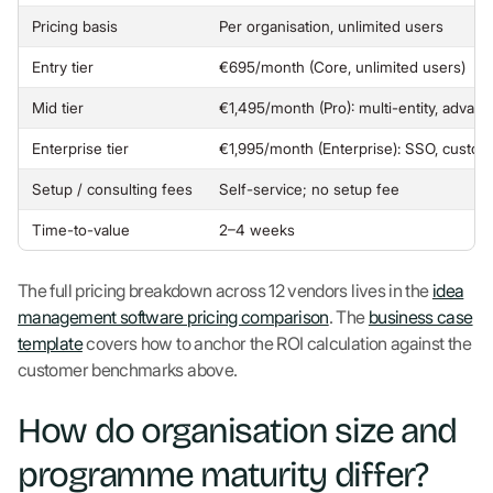
Pricing basis
Per organisation, unlimited users
Entry tier
€695/month (Core, unlimited users)
Mid tier
€1,495/month (Pro): multi-entity, advan
Enterprise tier
€1,995/month (Enterprise): SSO, custo
Setup / consulting fees
Self-service; no setup fee
Time-to-value
2–4 weeks
The full pricing breakdown across 12 vendors lives in the
idea
management software pricing comparison
. The
business case
template
covers how to anchor the ROI calculation against the
customer benchmarks above.
How do organisation size and
programme maturity differ?