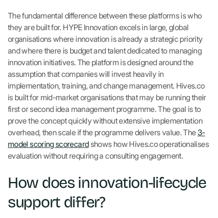
The fundamental difference between these platforms is who
they are built for. HYPE Innovation excels in large, global
organisations where innovation is already a strategic priority
and where there is budget and talent dedicated to managing
innovation initiatives. The platform is designed around the
assumption that companies will invest heavily in
implementation, training, and change management. Hives.co
is built for mid-market organisations that may be running their
first or second idea management programme. The goal is to
prove the concept quickly without extensive implementation
overhead, then scale if the programme delivers value. The
3-
model scoring scorecard
shows how Hives.co operationalises
evaluation without requiring a consulting engagement.
How does innovation-lifecycle
support differ?