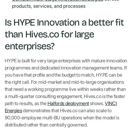
products, services, and processes
Is HYPE Innovation a better fit
than Hives.co for large
enterprises?
HYPE is built for very large enterprises with mature innovation
programmes and dedicated innovation management teams. If
you have that profile and the budget to match, HYPE can be
the right call. For mid-market and mid-to-large organisations
that need a working programme live within weeks rather than
a multi-quarter consulting engagement, Hives.co is the faster
path to results, as the
Halfords deployment
shows.
VINCI
Energies
demonstrates that Hives.co can also scale to
90,000-employee multi-BU operations when the model is
distributed rather than centrally governed.