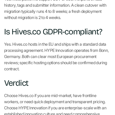
history, tags and submitter information. A clean cutover with
migration typically runs 4 to 8 weeks; a fresh deployment
without migration is 2 to 4 weeks.
Is Hives.co GDPR-compliant?
Yes. Hives.co hosts in the EU and ships with a standard data
processing agreement. HYPE Innovation operates from Bonn,
Germany. Both can clear most European procurement
reviews; specific hosting options should be confirmed during
contract.
Verdict
Choose Hives.co if you are mid-market, have frontline
workers, or need quick deployment and transparent pricing.
Choose HYPE Innovation if you are enterprise-scale with an
established innovation culture and need comprehensive