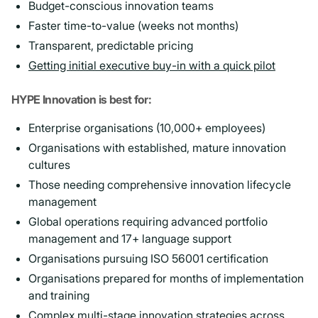
Budget-conscious innovation teams
Faster time-to-value (weeks not months)
Transparent, predictable pricing
Getting initial executive buy-in with a quick pilot
HYPE Innovation is best for:
Enterprise organisations (10,000+ employees)
Organisations with established, mature innovation
cultures
Those needing comprehensive innovation lifecycle
management
Global operations requiring advanced portfolio
management and 17+ language support
Organisations pursuing ISO 56001 certification
Organisations prepared for months of implementation
and training
Complex multi-stage innovation strategies
across