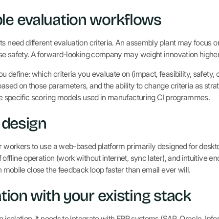
le evaluation workflows
s need different evaluation criteria. An assembly plant may focus on
tise safety. A forward-looking company may weight innovation higher
 define: which criteria you evaluate on (impact, feasibility, safety, 
based on those parameters, and the ability to change criteria as str
e specific scoring models used in manufacturing CI programmes.
t design
or workers to use a web-based platform primarily designed for desk
offline operation (work without internet, sync later), and intuitive 
on mobile close the feedback loop faster than email ever will.
ation with your existing stack
n isolation. It needs to integrate with ERP systems (SAP, Oracle, Infor