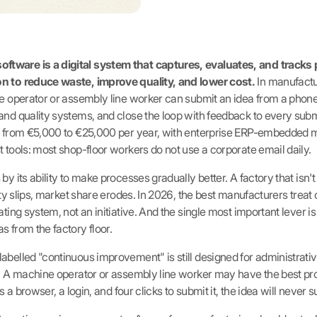
tware is a digital system that captures, evaluates, and track
n to reduce waste, improve quality, and lower cost.
In manufactu
ne operator or assembly line worker can submit an idea from a phone 
and quality systems, and close the loop with feedback to every submi
es from €5,000 to €25,000 per year, with enterprise ERP-embedded
 tools: most shop-floor workers do not use a corporate email daily.
y its ability to make processes gradually better. A factory that isn't 
lity slips, market share erodes. In 2026, the best manufacturers tre
ting system, not an initiative. And the single most important lever is t
s from the factory floor.
abelled "continuous improvement" is still designed for administrativ
or. A machine operator or assembly line worker may have the best 
s a browser, a login, and four clicks to submit it, the idea will never s