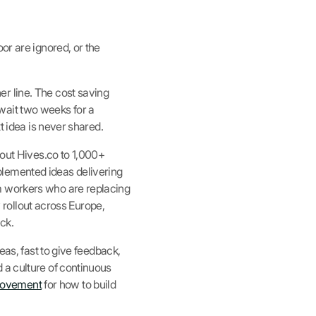
or are ignored, or the
r line. The cost saving
, wait two weeks for a
t idea is never shared.
 out Hives.co to 1,000+
plemented ideas delivering
m workers who are replacing
y rollout across Europe,
ck.
eas, fast to give feedback,
 a culture of continuous
rovement
for how to build