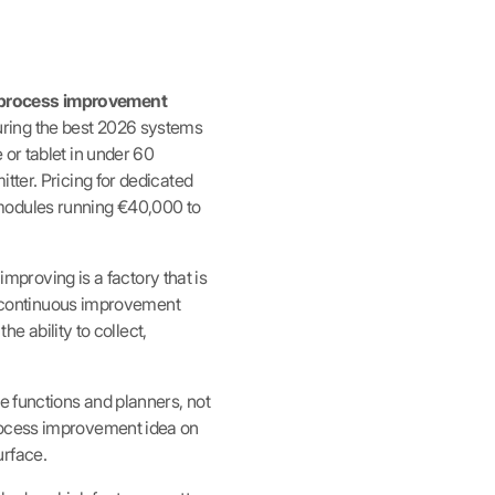
s process improvement
ring the best 2026 systems
or tablet in under 60
tter. Pricing for dedicated
 modules running €40,000 to
improving is a factory that is
at continuous improvement
he ability to collect,
e functions and planners, not
process improvement idea on
urface.