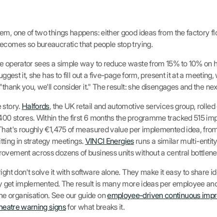
m, one of two things happens: either good ideas from the factory flo
ecomes so bureaucratic that people stop trying.
e operator sees a simple way to reduce waste from 15% to 10% on he
uggest it, she has to fill out a five-page form, present it at a meeting
"thank you, we'll consider it." The result: she disengages and the nex
 story.
Halfords
, the UK retail and automotive services group, rolled
00 stores. Within the first 6 months the programme tracked 515 im
 That's roughly €1,475 of measured value per implemented idea, fro
sitting in strategy meetings.
VINCI Energies
runs a similar multi-entit
ovement across dozens of business units without a central bottlene
ight don't solve it with software alone. They make it easy to share id
lly get implemented. The result is many more ideas per employee and
e organisation. See our guide on
employee-driven continuous imp
theatre warning signs
for what breaks it.