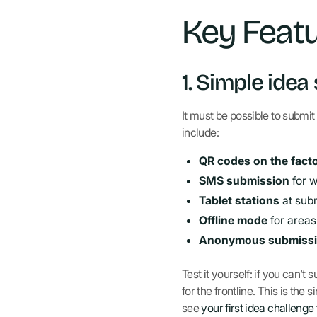
Key Featu
1. Simple idea
It must be possible to submit
include:
QR codes on the facto
SMS submission
for 
Tablet stations
at sub
Offline mode
for areas
Anonymous submiss
Test it yourself: if you can'
for the frontline. This is th
see
your first idea challenge