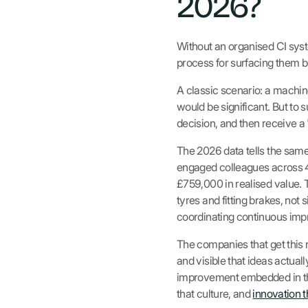
2026?
Without an organised CI syste
process for surfacing them b
A classic scenario: a machin
would be significant. But to s
decision, and then receive a 
The 2026 data tells the same
engaged colleagues across 4
£759,000 in realised value.
tyres and fitting brakes, not 
coordinating continuous impr
The companies that get this r
and visible that ideas actua
improvement embedded in th
that culture, and
innovation 