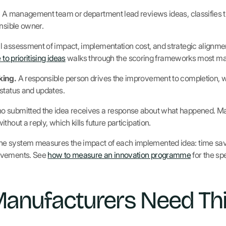
.
A management team or department lead reviews ideas, classifies th
onsible owner.
 assessment of impact, implementation cost, and strategic alignmen
 to prioritising ideas
walks through the scoring frameworks most ma
king.
A responsible person drives the improvement to completion, w
status and updates.
 submitted the idea receives a response about what happened. Manu
hout a reply, which kills future participation.
e system measures the impact of each implemented idea: time save
ovements. See
how to measure an innovation programme
for the spe
anufacturers Need Thi