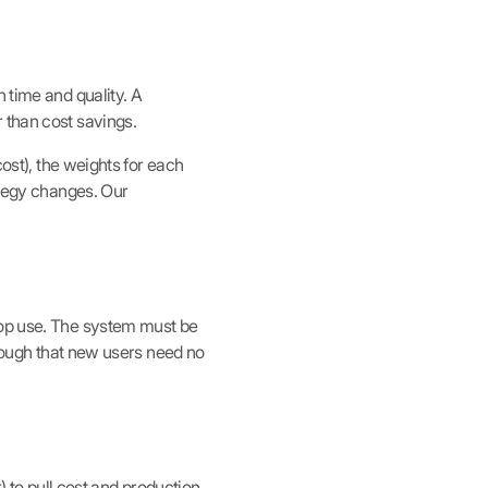
 time and quality. A
 than cost savings.
cost), the weights for each
ategy changes. Our
top use. The system must be
enough that new users need no
) to pull cost and production