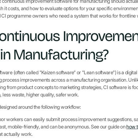
 continuous improvement software for manufacturing should actuall
h it costs, and how to evaluate options for your specific environment.
d CI programme owners who need a system that works for frontline w
Continuous Improvemen
in Manufacturing?
re (often called "Kaizen software" or "Lean software") is a digital 
g process improvements across a manufacturing organisation. Unli
ng from product concepts to marketing strategies, CI software is fo
, less waste, higher quality, safer work.
esigned around the following workflow:
oor workers can easily submit process improvement suggestions, saf
fast, mobile-friendly, and can be anonymous. See our guide on
how t
at actually work.