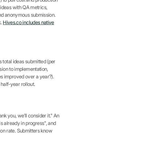
k ideas with QA metrics,
 and anonymous submission.
k.
Hives.co includes native
total ideas submitted (per
sion to implementation,
s improved over a year?).
half-year rollout.
k you, we'll consider it." An
 is already in progress", and
tion rate. Submitters know