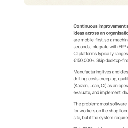
Continuous improvement sof
ideas across an organisatio
are mobile-first, so a machi
seconds, integrate with ERP 
CI platforms typically rang
€150,000+. Skip desktop-first
Manufacturing lives and dies b
drifting: costs creep up, qua
(Kaizen, Lean, CI) as an opera
evaluate, and implement idea
The problem: most software l
for workers on the shop flo
site, but if the system require