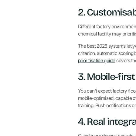
2. Customisab
Different factory environment
chemical facility may priori
The best 2026 systems let you
criterion, automatic scoring 
prioritisation guide
covers th
3. Mobile-firs
You can't expect factory flo
mobile-optimised, capable of 
training. Push notifications 
4. Real integr
CI software doesn't operate i