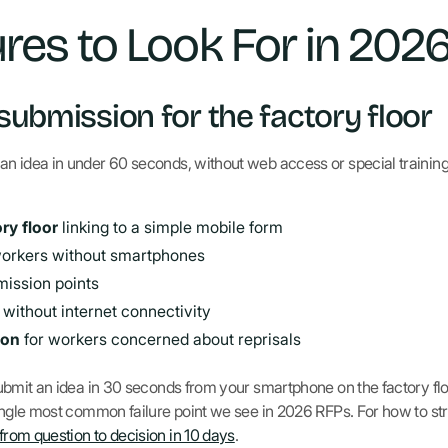
res to Look For in 202
 submission for the factory floor
 an idea in under 60 seconds, without web access or special training
ry floor
linking to a simple mobile form
workers without smartphones
mission points
 without internet connectivity
ion
for workers concerned about reprisals
t submit an idea in 30 seconds from your smartphone on the factory fl
e single most common failure point we see in 2026 RFPs. For how to st
 from question to decision in 10 days
.