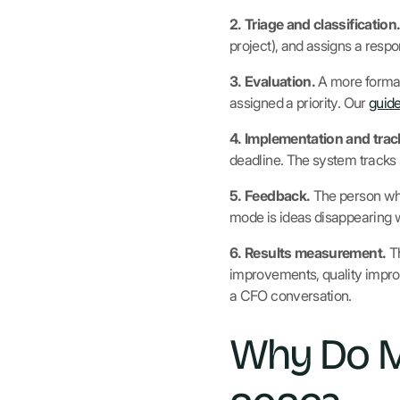
2. Triage and classification
project), and assigns a resp
3. Evaluation.
A more formal
assigned a priority. Our
guide
4. Implementation and trac
deadline. The system tracks 
5. Feedback.
The person who
mode is ideas disappearing wit
6. Results measurement.
Th
improvements, quality impr
a CFO conversation.
Why Do M