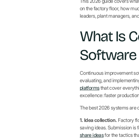
This 2026 guide covers what
on the factory floor, how muc
leaders, plant managers, an
What Is 
Software 
Continuous improvement softwa
evaluating, and implementin
platforms
that cover everythi
excellence: faster production
The best 2026 systems are d
1. Idea collection.
Factory fl
saving ideas. Submission is 
share ideas
for the tactics th