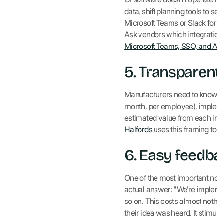
data, shift planning tools to
Microsoft Teams or Slack fo
Ask vendors which integrati
Microsoft Teams, SSO, and 
5. Transpare
Manufacturers need to know:
month, per employee), imple
estimated value from each 
Halfords
uses this framing to
6. Easy feedb
One of the most important non
actual answer: "We're implemen
so on. This costs almost not
their idea was heard. It stimu