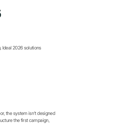
6
. Ideal 2026 solutions
oor, the system isn't designed
ructure the first campaign,