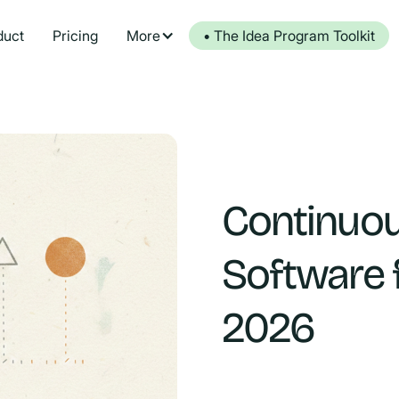
duct
Pricing
More
• The Idea Program Toolkit
Continuo
Software 
2026