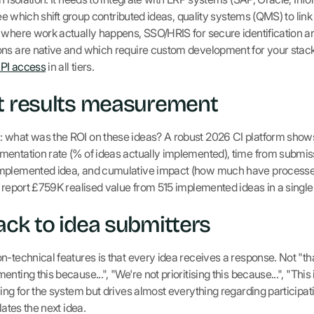
 see which shift group contributed ideas, quality systems (QMS) to lin
r where work actually happens, SSO/HRIS for secure identification
ons are native and which require custom development for your stac
API access
in all tiers.
nt results measurement
 what was the ROI on these ideas? A robust 2026 CI platform shows 
mentation rate (% of ideas actually implemented), time from submis
implemented idea, and cumulative impact (how much have processe
 report £759K realised value from 515 implemented ideas in a single 
ack to idea submitters
-technical features is that every idea receives a response. Not "than
ting this because...", "We're not prioritising this because...", "This
hing for the system but drives almost everything regarding participa
lates the next idea.