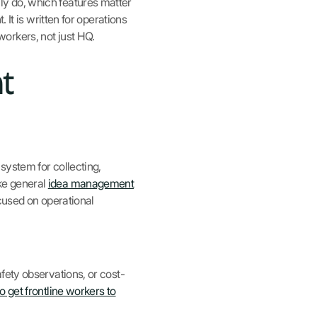
y do, which features matter
 It is written for operations
orkers, not just HQ.
t
system for collecting,
ke general
idea management
cused on operational
ety observations, or cost-
o get frontline workers to