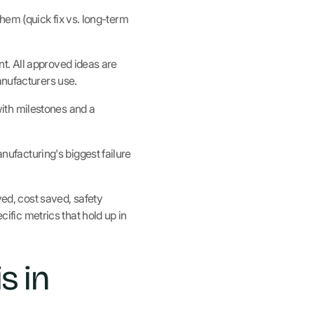
em (quick fix vs. long-term
t. All approved ideas are
nufacturers use.
ith milestones and a
facturing's biggest failure
d, cost saved, safety
cific metrics that hold up in
s in