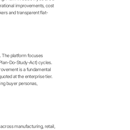
ational improvements, cost
kers and transparent flat-
. The platform focuses
(Plan-Do-Study-Act) cycles.
provement is a fundamental
oted at the enterprise tier.
ping buyer personas,
cross manufacturing, retail,