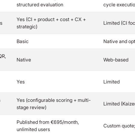
structured evaluation
cycle executi
Yes (CI + product + cost + CX +
es
Limited (CI fo
strategic)
Basic
Native and op
QR,
Native
Web-based
Yes
Limited
a
Yes (configurable scoring + multi-
Limited (Kaiz
stage review)
Published from €695/month,
Custom quote;
unlimited users