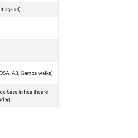
ting-led)
PDSA, A3, Gemba walks)
ce base in healthcare
ring