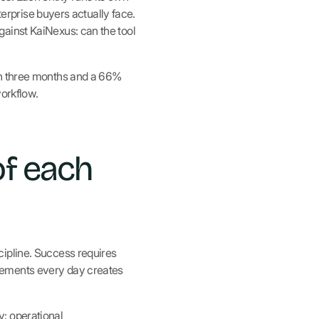
terprise buyers actually face.
ainst KaiNexus: can the tool
in three months and a 66%
workflow.
of each
cipline. Success requires
vements every day creates
: operational