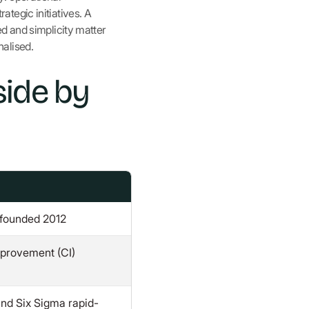
tegic initiatives. A
d and simplicity matter
nalised.
side by
 founded 2012
provement (CI)
and Six Sigma rapid-