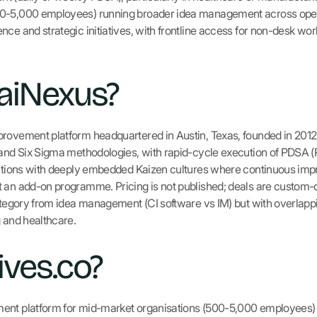
00-5,000 employees) running broader idea management across oper
ce and strategic initiatives, with frontline access for non-desk wor
aiNexus?
provement platform headquartered in Austin, Texas, founded in 2012
 and Six Sigma methodologies, with rapid-cycle execution of PDSA 
isations with deeply embedded Kaizen cultures where continuous im
 an add-on programme. Pricing is not published; deals are custom-qu
category from idea management (CI software vs IM) but with overlap
g and healthcare.
ives.co?
ent platform for mid-market organisations (500-5,000 employees) a