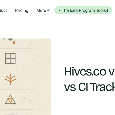
duct
Pricing
More
• The Idea Program Toolkit
Hives.co v
vs CI Trac