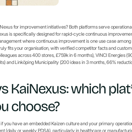
exus for improvement initiatives? Both platforms serve operationa
exus is specifically designed for rapid-cycle continuous improveme
 management where continuous improvement is one use case among 
uly fits your organisation, with verified competitor facts and cust
lleagues across 400 stores, £759k in 6 months), VINCI Energies (
its) and Linköping Municipality (200 ideas in 3 months, 66% reducti
vs KaiNexus: which pla
ou choose?
s if you have an embedded Kaizen culture and your primary operatio
 (daily or weekly PDSA), particularly in healthcare or manufacturin