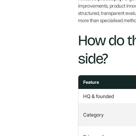
improvements, product innova
structured, transparent eval
more than specialised meth
How do t
side?
Feature
HQ & founded
Category