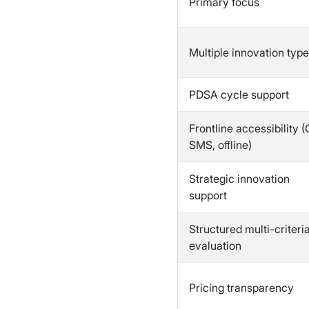
Primary focus
Multiple innovation typ
PDSA cycle support
Frontline accessibility (
SMS, offline)
Strategic innovation
support
Structured multi-criteri
evaluation
Pricing transparency