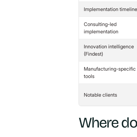
Implementation timelin
Consulting-led
implementation
Innovation intelligence
(Findest)
Manufacturing-specific
tools
Notable clients
Where do