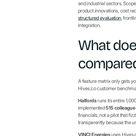
and industrial sectors. Sco
product innovations, cost red
structured evaluation
, front
integration.
What does
compared
A feature matrix only gets yo
Hives.co customer benchmar
Halfords
runs its entire 1,0
implemented
515 colleague
financials, not a pilot that 
transparently because the 
VINCI Energies
uses Hives.c