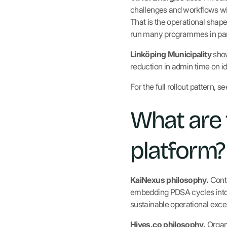
challenges and workflows with
That is the operational shap
run many programmes in par
Linköping Municipality
show
reduction in admin time on i
For the full rollout pattern, s
What are 
platform?
KaiNexus philosophy.
Conti
embedding PDSA cycles into 
sustainable operational exce
Hives.co philosophy.
Organi