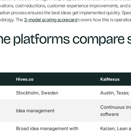
tions, cost reductions, customer experience improvements, and stra
uation process ensures the best ideas get implemented quickly. Spee
odology. The
3-model scoring scorecard
covers how this is operatio
he platforms compare 
Hives.co
KaiNexus
Stockholm, Sweden
Austin, Texas;
Continuous im
Idea management
software
Broad idea management with
Kaizen, Lean 