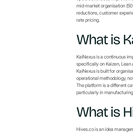
mid-market organisation (5
reductions, customer experien
rate pricing.
What is K
KaiNexus is a continuous im
specifically on Kaizen, Lean
KaiNexus is built for organ
operational methodology, not
The platform is a different 
particularly in manufacturin
What is H
Hives.co is an idea managem