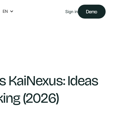
EN
Demo
Demo
Sign in
s KaiNexus: Ideas
king (2026)