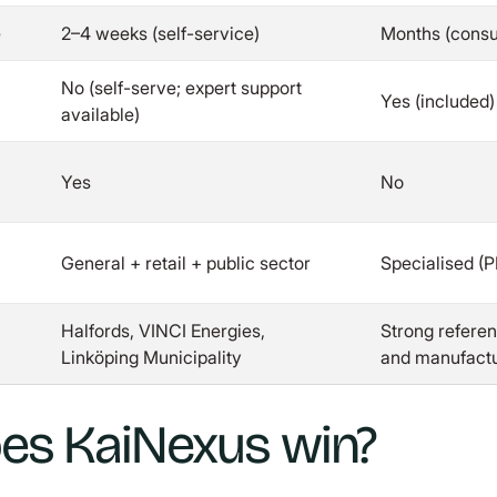
e
2–4 weeks (self-service)
Months (consul
No (self-serve; expert support
Yes (included)
available)
Yes
No
General + retail + public sector
Specialised (
Halfords, VINCI Energies,
Strong referen
Linköping Municipality
and manufactu
es KaiNexus win?