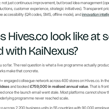
pe: not just continuous improvement, but broad idea management (o
uctions, customer experience, strategic initiatives). Transparent pric
line accessibility (QR codes, SMS, offline mode), and
innovation intell
 Hives.co look like at s
 with KaiNexus?
u so far. The real question is what a live programme actually produc
ks make that concrete.
00+ engaged colleague network across 400 stores on Hives.co. In the 
 ideas
and booked
£759,000 in realised annual value
. That is fro
fizzled once the launch email went stale. Most platforms cannot show 
underlying programme never reached scale.
o across 2,200 business units in 55 countries with 90,000 employee