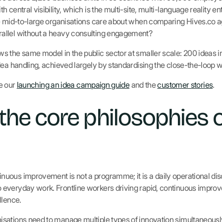
 central visibility, which is the multi-site, multi-language reality en
e mid-to-large organisations care about when comparing Hives.co ag
allel without a heavy consulting engagement?
s the same model in the public sector at smaller scale: 200 ideas 
dea handling, achieved largely by standardising the close-the-loop 
ee our
launching an idea campaign guide
and the
customer stories
.
the core philosophies 
nuous improvement is not a programme; it is a daily operational dis
everyday work. Frontline workers driving rapid, continuous impro
llence.
sations need to manage multiple types of innovation simultaneously