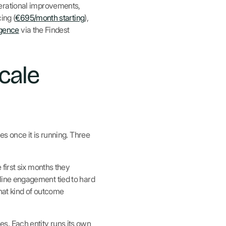
perational improvements,
ing (
€695/month starting
),
igence
via the Findest
cale
es once it is running. Three
first six months they
ntline engagement tied to hard
that kind of outcome
s. Each entity runs its own