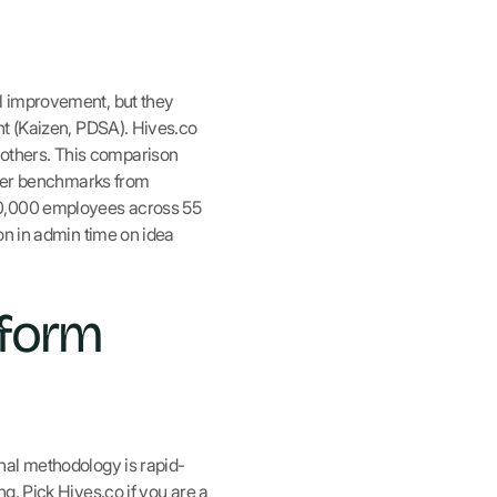
l improvement, but they
nt (Kaizen, PDSA). Hives.co
others. This comparison
omer benchmarks from
90,000 employees across 55
on in admin time on idea
tform
nal methodology is rapid-
g. Pick Hives.co if you are a