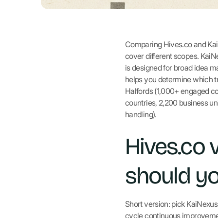
Comparing Hives.co and KaiN
cover different scopes. KaiN
is designed for broad idea
helps you determine which tr
Halfords (1,000+ engaged co
countries, 2,200 business un
handling).
Hives.co 
should y
Short version: pick KaiNexu
cycle continuous improvement