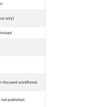
on
cus only)
timised
en-focused workflows)
 not published