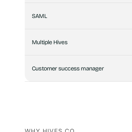
SAML
Multiple Hives
Customer success manager
WHY HIVES.CO