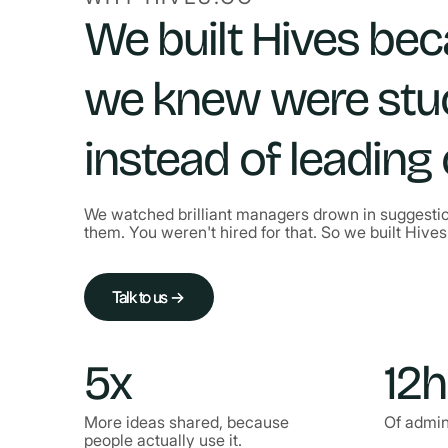
We built Hives be
we knew were stu
instead of leading
We watched brilliant managers drown in suggestio
them. You weren't hired for that. So we built Hives 
Talk to us →
Talk to us →
5x
12h
More ideas shared, because
Of admin
people actually use it.