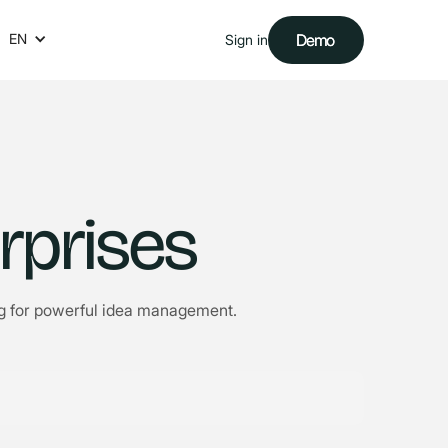
EN
Demo
Demo
Sign in
rprises
ing for powerful idea management.