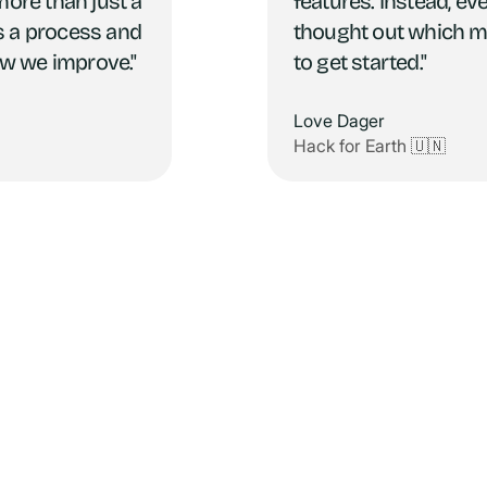
more than just a
features. Instead, ev
t's a process and
thought out which m
w we improve."
to get started."
Love Dager
Hack for Earth 🇺🇳