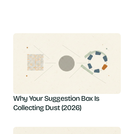
Why Your Suggestion Box Is
Collecting Dust (2026)