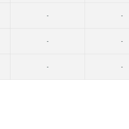
-
-
-
-
-
-