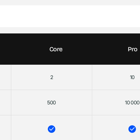
Core
Pro
2
10
500
10 000