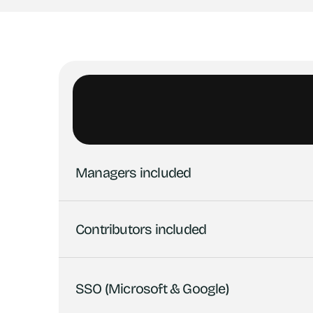
Managers included
Contributors included
SSO (Microsoft & Google)