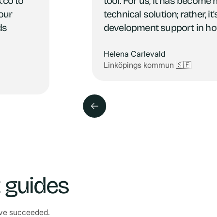
.co to
tool. For us, it has become 
 our
technical solution; rather, i
ds
development support in ho
Helena Carlevald
Linköpings kommun 🇸🇪
t guides
have succeeded.