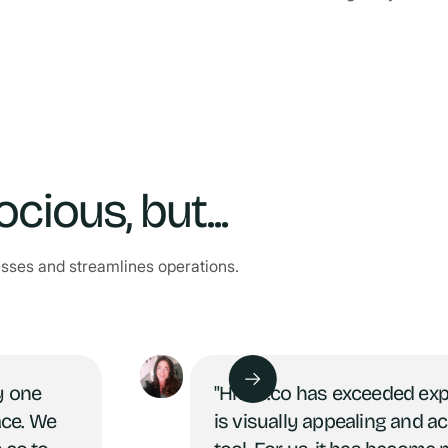
ious, but...
esses and streamlines operations.
y one
"Hives.co has exceeded ex
ace. We
is visually appealing and a