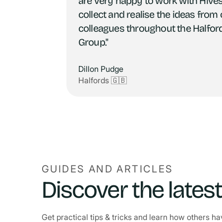
are very happy to work with Hives
collect and realise the ideas from
colleagues throughout the Halfor
Group."
Dillon Pudge
Halfords 🇬🇧
GUIDES AND ARTICLES
Discover the lates
Get practical tips & tricks and learn how others 