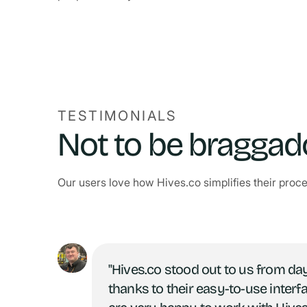
TESTIMONIALS
Not to be braggadoc
Our users love how Hives.co simplifies their proc
"Hives.co stood out to us from da
thanks to their easy-to-use interf