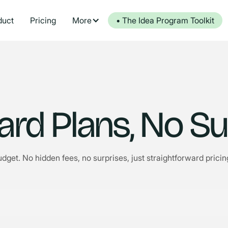
duct
Pricing
More
• The Idea Program Toolkit
ard Plans, No Su
udget. No hidden fees, no surprises, just straightforward pric