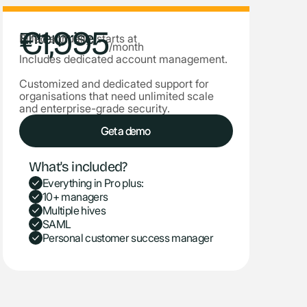
€1,995
Enterprise
Billed annually, starts at
/month
Includes dedicated account management.
Customized and dedicated support for
organisations that need unlimited scale
and enterprise-grade security.
Get a demo
Get a demo
What's included?
Everything in Pro plus:
10+ managers
Multiple hives
SAML
Personal customer success manager