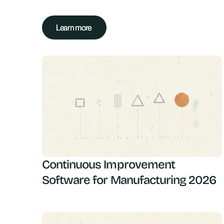
Learn more
Learn more
Continuous Improvement
Software for Manufacturing 2026