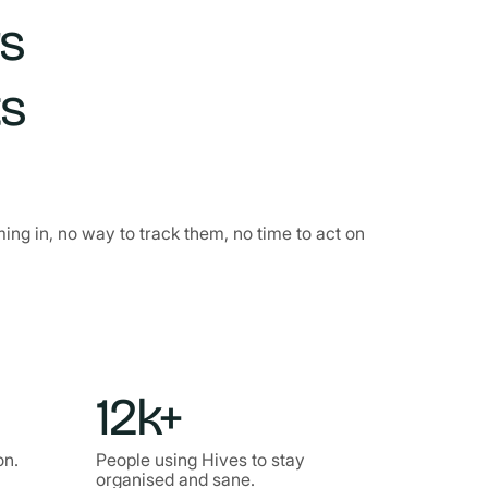
rs
ts
g in, no way to track them, no time to act on
12k+
on.
People using Hives to stay
organised and sane.