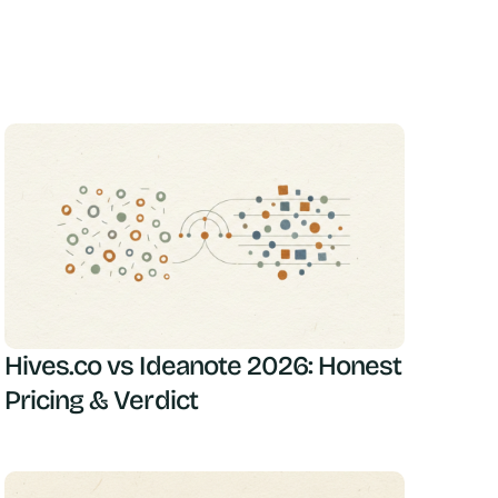
Hives.co vs Ideanote 2026: Honest
Pricing & Verdict