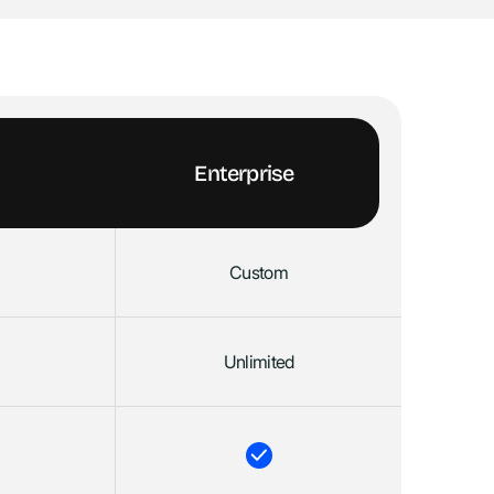
Enterprise
Custom
Unlimited