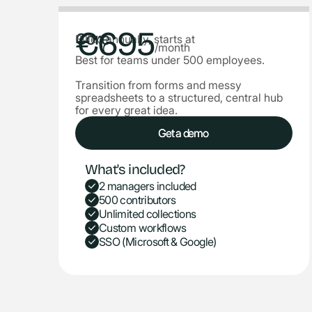
€695
Core
Billed annually, starts at
/month
Best for teams under 500 employees.
Transition from forms and messy
spreadsheets to a structured, central hub
for every great idea.
Get a demo
Get a demo
What's included?
2 managers included
500 contributors
Unlimited collections
Custom workflows
SSO (Microsoft & Google)