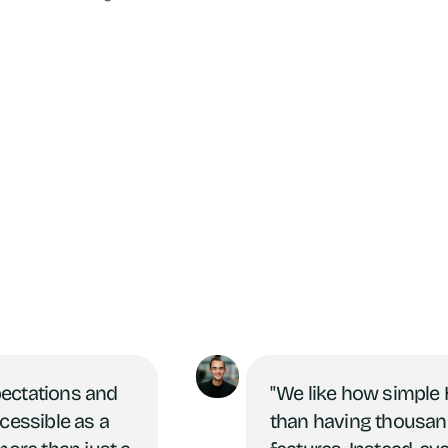
pectations and
"We like how simple H
ccessible as a
than having thousan