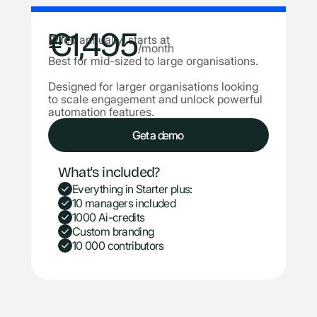
€1,495
Pro
Billed annually, starts at
/month
Best for mid-sized to large organisations.
Designed for larger organisations looking
to scale engagement and unlock powerful
automation features.
Get a demo
Get a demo
What's included?
Everything in Starter plus:
10 managers included
1000 Ai-credits
Custom branding
10 000 contributors