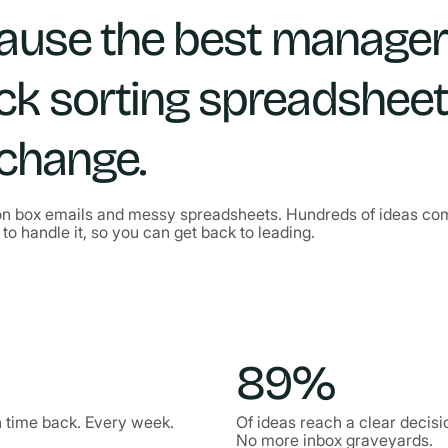
cause the best manage
ck sorting spreadshee
 change.
n box emails and messy spreadsheets. Hundreds of ideas comin
to handle it, so you can get back to leading.
89%
 time back. Every week.
Of ideas reach a clear decisi
No more inbox graveyards.