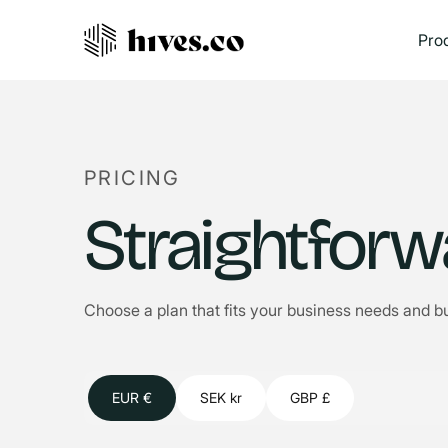
Pro
PRICING
Straightforw
Choose a plan that fits your business needs and b
EUR €
SEK kr
GBP £