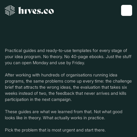
Practical guides and ready-to-use templates for every stage of
your idea program. No theory. No 40-page ebooks. Just the stuff
you can open Monday and use by Friday.
After working with hundreds of organisations running idea
programs, the same problems come up every time: the challenge
brief that attracts the wrong ideas, the evaluation that takes six
weeks instead of two, the feedback that never arrives and kills
participation in the next campaign.
These guides are what we learned from that. Not what good
looks like in theory. What actually works in practice.
Pick the problem that is most urgent and start there.