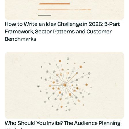
How to Write an Idea Challenge in 2026: 5-Part
Framework, Sector Patterns and Customer
Benchmarks
Who Should You Invite? The Audience Planning