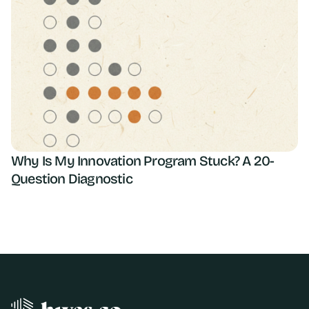
Why Is My Innovation Program Stuck? A 20-
Question Diagnostic