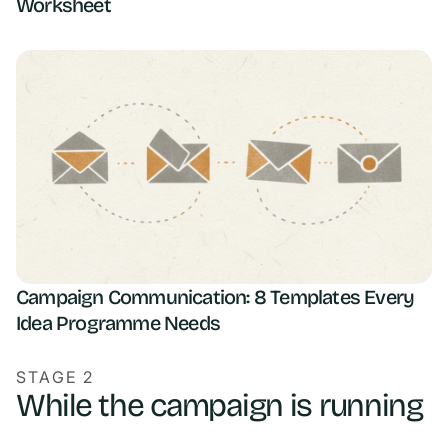
Worksheet
Campaign Communication: 8 Templates Every
Idea Programme Needs
STAGE 2
While the campaign is running