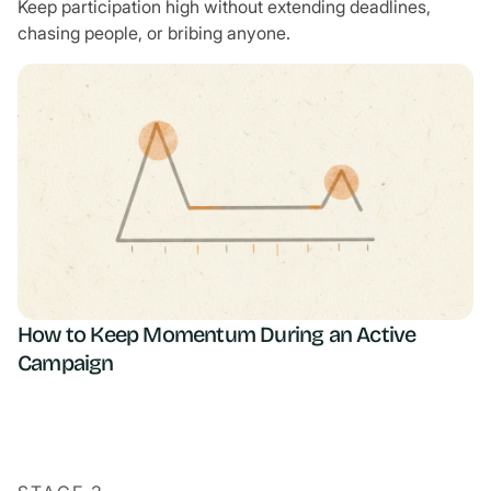
Keep participation high without extending deadlines,
chasing people, or bribing anyone.
How to Keep Momentum During an Active
Campaign