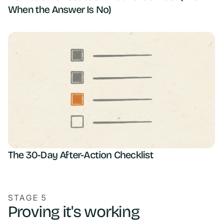
When the Answer Is No)
The 30-Day After-Action Checklist
STAGE 5
Proving it's working