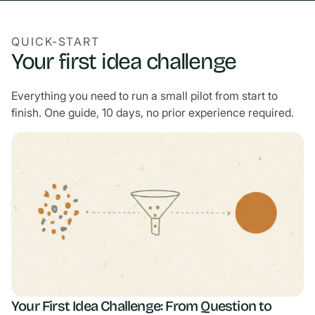
QUICK-START
Your first idea challenge
Everything you need to run a small pilot from start to
finish. One guide, 10 days, no prior experience required.
Your First Idea Challenge: From Question to