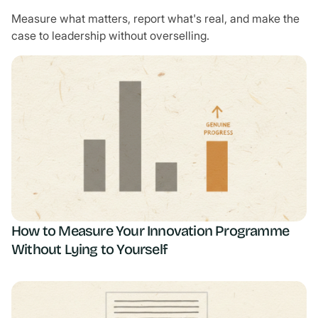
Measure what matters, report what's real, and make the
case to leadership without overselling.
How to Measure Your Innovation Programme
Without Lying to Yourself