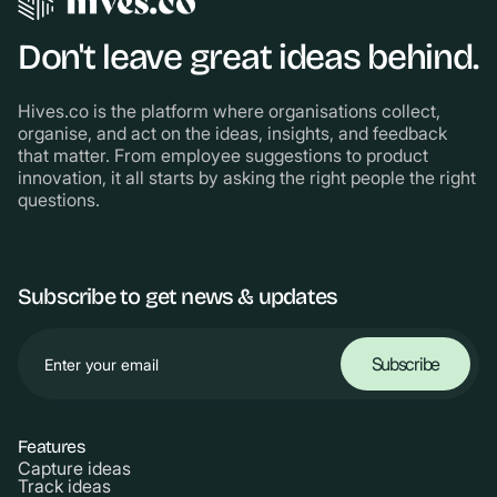
Don't leave great ideas behind.
Hives.co is the platform where organisations collect,
organise, and act on the ideas, insights, and feedback
that matter. From employee suggestions to product
innovation, it all starts by asking the right people the right
questions.
Subscribe to get news & updates
Features
Capture ideas
Track ideas