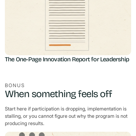
The One-Page Innovation Report for Leadership
BONUS
When something feels off
Start here if participation is dropping, implementation is
stalling, or you cannot figure out why the program is not
producing results.