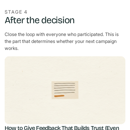
STAGE 4
After the decision
Close the loop with everyone who participated. This is
the part that determines whether your next campaign
works.
How to Give Feedback That Builds Trust (Even