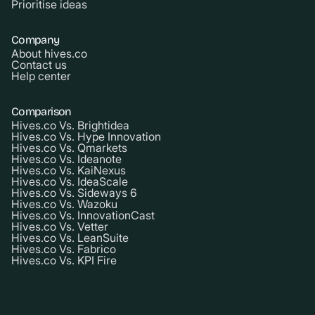
Prioritise ideas
Company
About hives.co
Contact us
Help center
Comparison
Hives.co Vs. Brightidea
Hives.co Vs. Hype Innovation
Hives.co Vs. Qmarkets
Hives.co Vs. Ideanote
Hives.co Vs. KaiNexus
Hives.co Vs. IdeaScale
Hives.co Vs. Sideways 6
Hives.co Vs. Wazoku
Hives.co Vs. InnovationCast
Hives.co Vs. Vetter
Hives.co Vs. LeanSuite
Hives.co Vs. Fabrico
Hives.co Vs. KPI Fire