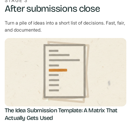
STAGE 3
After submissions close
Turn a pile of ideas into a short list of decisions. Fast, fair,
and documented.
The Idea Submission Template: A Matrix That
Actually Gets Used