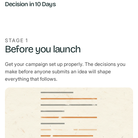
Decision in 10 Days
STAGE 1
Before you launch
Get your campaign set up properly. The decisions you
make before anyone submits an idea will shape
everything that follows.