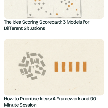
The Idea Scoring Scorecard: 3 Models for
Different Situations
How to Prioritise Ideas: A Framework and 90-
Minute Session