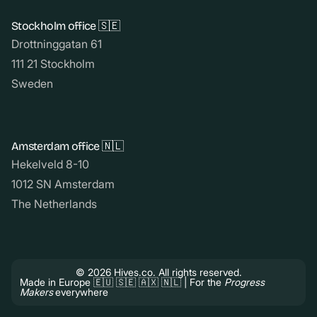
Stockholm office 🇸🇪
Drottninggatan 61
111 21 Stockholm
Sweden
Amsterdam office 🇳🇱
Hekelveld 8-10
1012 SN Amsterdam
The Netherlands
© 2026 Hives.co. All rights reserved.
Made in Europe 🇪🇺 🇸🇪 🇦🇽 🇳🇱 | For the
Progress
Makers
everywhere