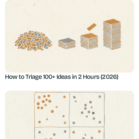
How to Triage 100+ Ideas in 2 Hours (2026)