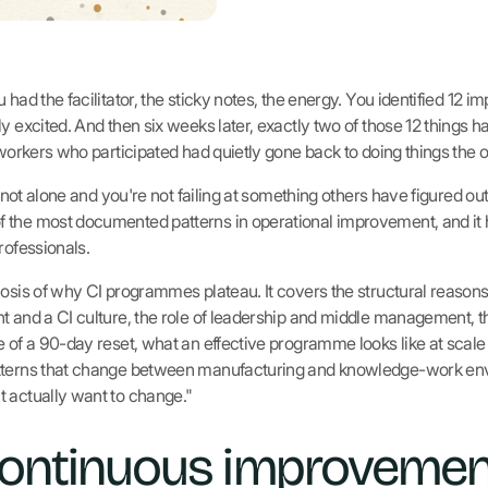
 had the facilitator, the sticky notes, the energy. You identified 12 
ly excited. And then six weeks later, exactly two of those 12 things
 workers who participated had quietly gone back to doing things the 
re not alone and you're not failing at something others have figured o
 the most documented patterns in operational improvement, and it 
rofessionals.
nosis of why CI programmes plateau. It covers the structural reaso
t and a CI culture, the role of leadership and middle management, th
e of a 90-day reset, what an effective programme looks like at scal
atterns that change between manufacturing and knowledge-work env
 actually want to change."
ontinuous improvemen