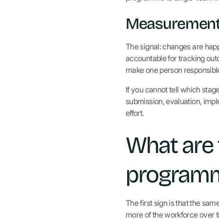
Measurement 
The signal: changes are hap
accountable for tracking outc
make one person responsible 
If you cannot tell which stag
submission, evaluation, imp
effort.
What are
programme
The first sign is that the s
more of the workforce over t