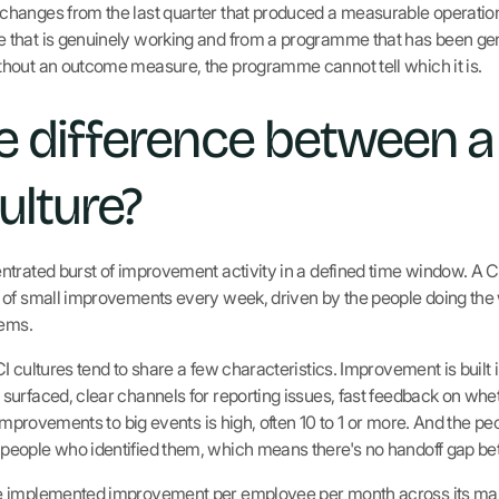
anges from the last quarter that produced a measurable operational
that is genuinely working and from a programme that has been gen
hout an outcome measure, the programme cannot tell which it is.
e difference between a
ulture?
trated burst of improvement activity in a defined time window. A C
of small improvements every week, driven by the people doing the w
lems.
 cultures tend to share a few characteristics. Improvement is built in
surfaced, clear channels for reporting issues, fast feedback on wh
 improvements to big events is high, often 10 to 1 or more. And the 
eople who identified them, which means there's no handoff gap be
e implemented improvement per employee per month across its man