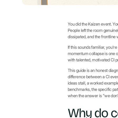
You did the Kaizen event. You
People left the room genuine
dissipated, and the frontline
If this sounds familiar, you'
momentum collapse is one of
with talented, motivated CI p
This guide is an honest diag
difference between a CI even
ideas stall, a worked exampl
benchmarks, the specific p
when the answer is "we don't
Why do c