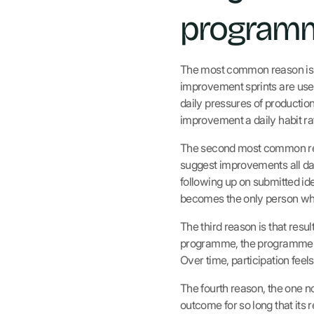
programm
The most common reason is t
improvement sprints are usef
daily pressures of productio
improvement a daily habit rat
The second most common reas
suggest improvements all day 
following up on submitted id
becomes the only person who
The third reason is that res
programme, the programme los
Over time, participation feel
The fourth reason, the one n
outcome for so long that its 