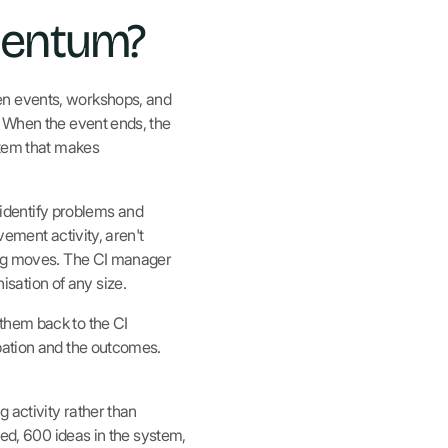
mentum?
en events, workshops, and
. When the event ends, the
stem that makes
identify problems and
vement activity, aren't
hing moves. The CI manager
sation of any size.
them back to the CI
pation and the outcomes.
 activity rather than
ned, 600 ideas in the system,