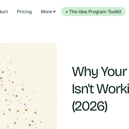
duct
Pricing
More
• The Idea Program Toolkit
Why Your
Isn't Work
(2026)