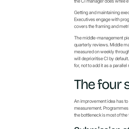
the CI manager does while ev
Getting and maintaining exec
Executives engage with pro
covers the framing and metri
The middle-management piece
quarterly reviews. Middle ma
measured on weekly throughpu
will deprioritise CI by defaul
for, not to add it as a parallel 
The four 
An improvement idea has to c
measurement. Programmes that
the bottleneck is most of the f