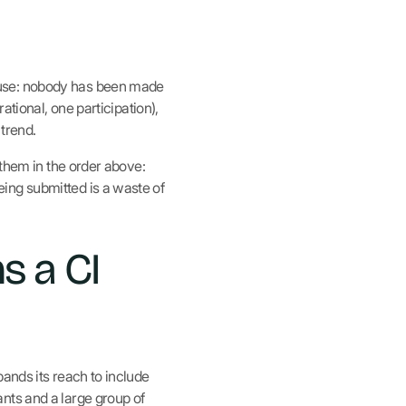
ause: nobody has been made
ational, one participation),
trend.
 them in the order above:
ing submitted is a waste of
s a CI
ands its reach to include
nts and a large group of