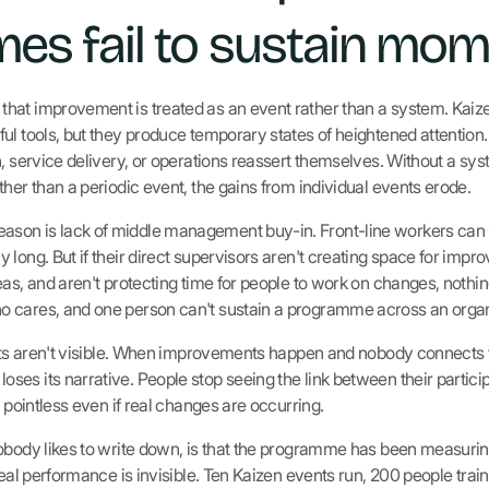
es fail to sustain mo
hat improvement is treated as an event rather than a system. Kaiz
ul tools, but they produce temporary states of heightened attention
n, service delivery, or operations reassert themselves. Without a sy
her than a periodic event, the gains from individual events erode.
on is lack of middle management buy-in. Front-line workers can 
long. But if their direct supervisors aren't creating space for impro
eas, and aren't protecting time for people to work on changes, not
 cares, and one person can't sustain a programme across an organi
ults aren't visible. When improvements happen and nobody connects 
es its narrative. People stop seeing the link between their partici
s pointless even if real changes are occurring.
obody likes to write down, is that the programme has been measuring
real performance is invisible. Ten Kaizen events run, 200 people trai