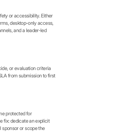
ty or accessibility. Either
forms, desktop-only access,
annels, and a leader-led
de, or evaluation criteria
SLA from submission to first
me protected for
fix: dedicate an explicit
l sponsor or scope the