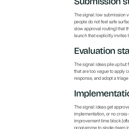
Submission st
The signal: low submission vo
people do not feel safe surfa
slow approval routing) that 
launch that explicitly invite
Evaluation sta
The signal: ideas pile up but
that are too vague to apply c
response, and adopt a tria
Implementatio
The signal: ideas get approv
implementation, or no cross-
improvement time block (oft
programme to single-team i