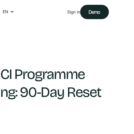
EN
Demo
Demo
Sign in
 CI Programme
ing: 90-Day Reset