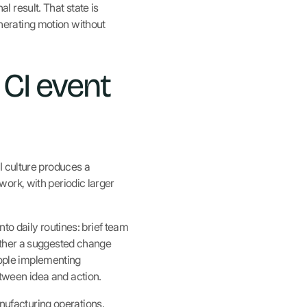
 result. That state is
erating motion without
 CI event
I culture produces a
ork, with periodic larger
to daily routines: brief team
ether a suggested change
people implementing
tween idea and action.
ufacturing operations.