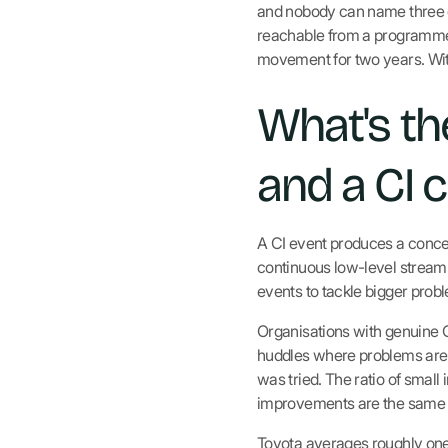
and nobody can name three ch
reachable from a programme 
movement for two years. Wit
What's th
and a CI c
A CI event produces a concen
continuous low-level stream 
events to tackle bigger prob
Organisations with genuine CI
huddles where problems are 
was tried. The ratio of small
improvements are the same p
Toyota averages roughly on