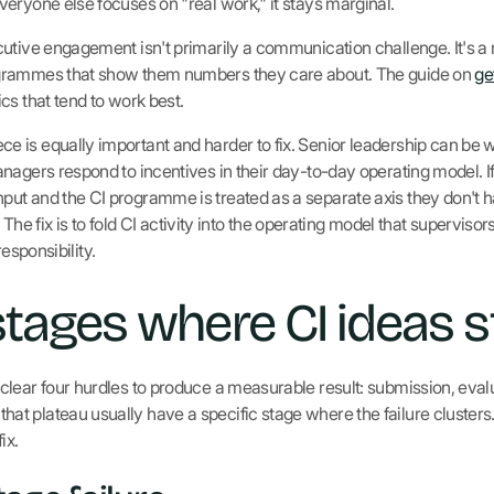
eryone else focuses on "real work," it stays marginal.
utive engagement isn't primarily a communication challenge. It's a 
grammes that show them numbers they care about. The guide on
ge
cs that tend to work best.
 is equally important and harder to fix. Senior leadership can be
nagers respond to incentives in their day-to-day operating model. If
t and the CI programme is treated as a separate axis they don't ha
t. The fix is to fold CI activity into the operating model that supervis
responsibility.
stages where CI ideas st
lear four hurdles to produce a measurable result: submission, eval
 plateau usually have a specific stage where the failure clusters
ix.