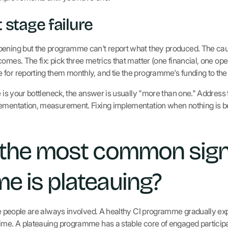
stage failure
pening but the programme can't report what they produced. The c
omes. The fix: pick three metrics that matter (one financial, one oper
for reporting them monthly, and tie the programme's funding to the 
e is your bottleneck, the answer is usually "more than one." Address
lementation, measurement. Fixing implementation when nothing is be
 the most common sign
 is plateauing?
ame people are always involved. A healthy CI programme gradually exp
ime. A plateauing programme has a stable core of engaged participa