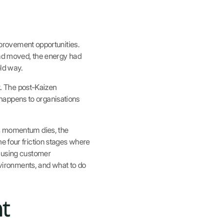
improvement opportunities.
 had moved, the energy had
old way.
ut. The post-Kaizen
happens to organisations
ns momentum dies, the
e four friction stages where
e using customer
ironments, and what to do
t