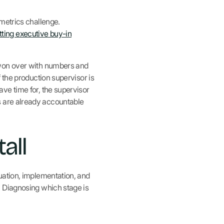
metrics challenge.
tting executive buy-in
 won over with numbers and
 the production supervisor is
ve time for, the supervisor
ors are already accountable
all
uation, implementation, and
. Diagnosing which stage is