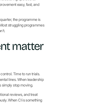
provement easy, fast, and
 quarter, the programme is
. Most struggling programmes
n't.
nt matter
ntrol. Time to run trials.
ental lines. When leadership
gs simply stop moving.
ational reviews, and treat
ously. When CI is something