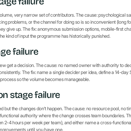
age failure
lume, very narrow set of contributors. The cause: psychological safe
cing problems, or the channel for doing so is so inconvenient (long 
they give up. The fix: anonymous submission options, mobile-first ch
s the kind of input the programme has historically punished.
ge failure
 few get a decision. The cause: no named owner with authority to deci
onsistently. The fix: name a single decider per idea, define a 14-day 
ge process so the volume becomes manageable.
n stage failure
ed but the changes don't happen. The cause: no resource pool, no ti
functional authority where the change crosses team boundaries. The 
en 2-4 hours per week per team), and either name a cross-functiona
mprovements until you have one.