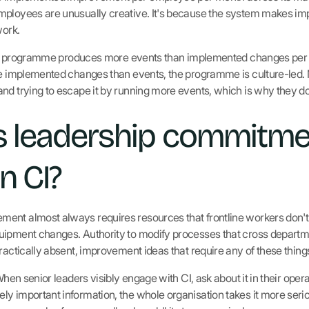
mployees are unusually creative. It's because the system makes im
work.
he CI programme produces more events than implemented changes per
ore implemented changes than events, the programme is culture-led
nd trying to escape it by running more events, which is why they do
 leadership commitme
n CI?
nt almost always requires resources that frontline workers don't co
uipment changes. Authority to modify processes that cross departm
practically absent, improvement ideas that require any of these thin
When senior leaders visibly engage with CI, ask about it in their oper
y important information, the whole organisation takes it more seri