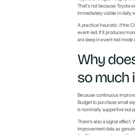
That's not because Toyota e
immediately visible in daily 
A practical heuristic: if t
event-led. If it produces m
are deep in event-led mode a
Why does
so much i
Because continuous improveme
Budget to purchase small eq
is nominally supportive but 
There's also a signal effect. 
improvement data as genuinel