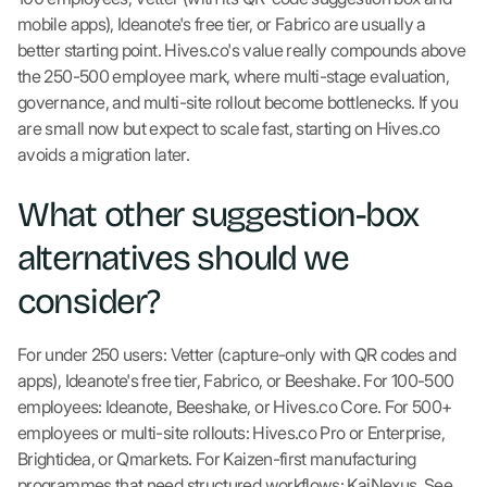
mobile apps), Ideanote's free tier, or Fabrico are usually a
better starting point. Hives.co's value really compounds above
the 250-500 employee mark, where multi-stage evaluation,
governance, and multi-site rollout become bottlenecks. If you
are small now but expect to scale fast, starting on Hives.co
avoids a migration later.
What other suggestion-box
alternatives should we
consider?
For under 250 users: Vetter (capture-only with QR codes and
apps), Ideanote's free tier, Fabrico, or Beeshake. For 100-500
employees: Ideanote, Beeshake, or Hives.co Core. For 500+
employees or multi-site rollouts: Hives.co Pro or Enterprise,
Brightidea, or Qmarkets. For Kaizen-first manufacturing
programmes that need structured workflows: KaiNexus. See