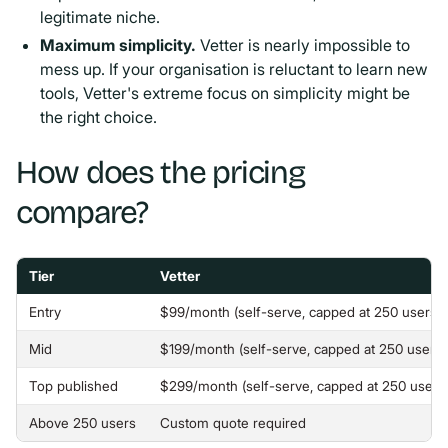
legitimate niche.
Maximum simplicity.
Vetter is nearly impossible to
mess up. If your organisation is reluctant to learn new
tools, Vetter's extreme focus on simplicity might be
the right choice.
How does the pricing
compare?
Tier
Vetter
Entry
$99/month (self-serve, capped at 250 users)
Mid
$199/month (self-serve, capped at 250 users)
Top published
$299/month (self-serve, capped at 250 users
Above 250 users
Custom quote required