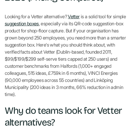
Looking for a Vetter alternative?
Vetter
is a solid tool for simple
suggestion boxes
, especially via its QR-code suggestion-box
product for shop-floor capture. But if your organisation has
grown beyond 250 employees, you need more than a smarter
suggestion box. Here's what you should think about, with
verified facts about Vetter (Dublin-based, founded 2011,
$99/$199/$299 self-serve tiers capped at 250 users) and
customer benchmarks from Halfords (1,000+ engaged
colleagues, 515 ideas, £759k in 6 months), VINCI Energies
(90,000 employees across 55 countries) and Linköping
Municipality (200 ideas in 3 months, 66% reduction in admin
time).
Why do teams look for Vetter
alternatives?