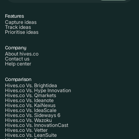
Features
Capture ideas
Track ideas
Prioritise ideas
Company
About hives.co
Contact us
Help center
Comparison
Hives.co Vs. Brightidea
Hives.co Vs. Hype Innovation
Hives.co Vs. Qmarkets
Hives.co Vs. Ideanote
Hives.co Vs. KaiNexus
Hives.co Vs. IdeaScale
Hives.co Vs. Sideways 6
Hives.co Vs. Wazoku
Hives.co Vs. InnovationCast
Hives.co Vs. Vetter
Hives.co Vs. LeanSuite