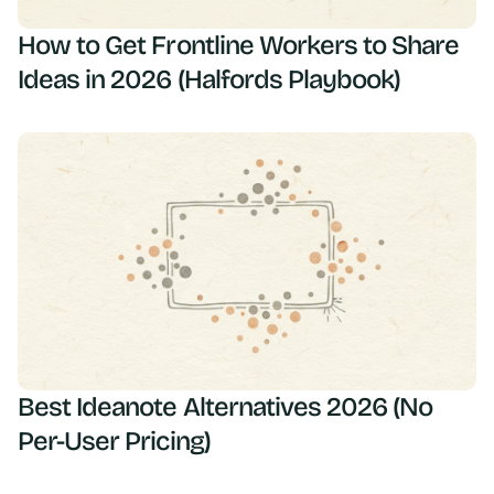
How to Get Frontline Workers to Share
Ideas in 2026 (Halfords Playbook)
Best Ideanote Alternatives 2026 (No
Per-User Pricing)