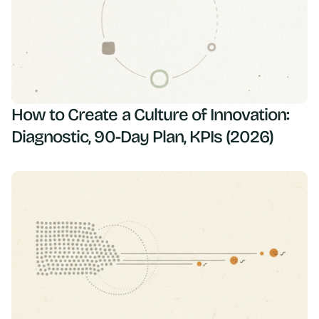
How to Create a Culture of Innovation:
Diagnostic, 90-Day Plan, KPIs (2026)