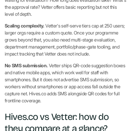
waiting for evaluation? How long does evaluation take? What's
the approval rate? Vetter offers basic reporting but not this
level of depth.
Scaling complexity.
Vetter's self-serve tiers cap at 250 users;
larger orgs require a custom quote. Once your programme
grows beyond that, you also need multi-stage evaluation,
department management, portfolio/phase-gate tooling, and
impact tracking that Vetter does not include.
No SMS submission.
Vetter ships QR-code suggestion boxes
and native mobile apps, which work well for staff with
smartphones. But it does not advertise SMS submission, so
workers without smartphones or app access fall outside the
capture net. Hives.co adds SMS alongside QR codes for full
frontline coverage.
Hives.co vs Vetter: how do
they compare at a glance?