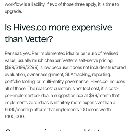
workflow is a liability. If two of those three apply, it is time to
upgrade.
Is Hives.co more expensive
than Vetter?
Per seat, yes. Per implemented idea or per euro of realised
value, usually much cheaper. Vetter's self-serve pricing
($99/$199/$299) is low because it does not include structured
evaluation, owner assignment, SLA tracking, reporting,
portfolio tooling, or multi-entity governance. Hives.co includes
all of those. The real cost question is not tool cost, it is cost-
per-implemented-idea: a suggestion box at $99/month that
implements zero ideas is infinitely more expensive than a
€695/month platform that implements 100 ideas worth
€100,000.