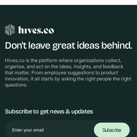
Don't leave great ideas behind.
Hives.co is the platform where organisations collect,
organise, and act on the ideas, insights, and feedback
that matter. From employee suggestions to product
innovation, it all starts by asking the right people the right
questions.
Subscribe to get news & updates