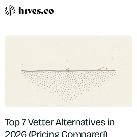
Top 7 Vetter Alternatives in
2026 (Pricing Compared)