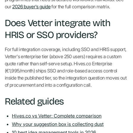
our
2026 buyer's guide
for the full comparison matrix.
Does Vetter integrate with
HRIS or SSO providers?
For full integration coverage, including SSO and HRIS support,
Vetter's enterprise tier (above 250 users) requires a custom
quote rather than self-serve setup. Hives.co Enterprise
(€1,995/month) ships SSO and role-based access control
inside the published tier, so the integration question moves out
of procurement and into a configuration call.
Related guides
Hives.co vs Vetter: Complete comparison
Why your suggestion box is collecting dust
10 best idea management tools in 2026