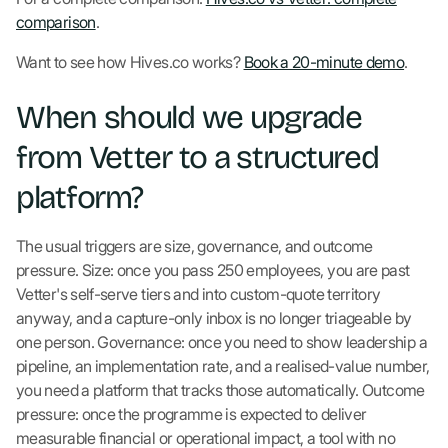
comparison
.
Want to see how Hives.co works?
Book a 20-minute demo
.
When should we upgrade
from Vetter to a structured
platform?
The usual triggers are size, governance, and outcome
pressure. Size: once you pass 250 employees, you are past
Vetter's self-serve tiers and into custom-quote territory
anyway, and a capture-only inbox is no longer triageable by
one person. Governance: once you need to show leadership a
pipeline, an implementation rate, and a realised-value number,
you need a platform that tracks those automatically. Outcome
pressure: once the programme is expected to deliver
measurable financial or operational impact, a tool with no