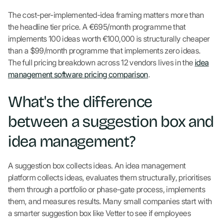
The cost-per-implemented-idea framing matters more than
the headline tier price. A €695/month programme that
implements 100 ideas worth €100,000 is structurally cheaper
than a $99/month programme that implements zero ideas.
The full pricing breakdown across 12 vendors lives in the
idea
management software pricing comparison
.
What's the difference
between a suggestion box and
idea management?
A suggestion box collects ideas. An idea management
platform collects ideas, evaluates them structurally, prioritises
them through a portfolio or phase-gate process, implements
them, and measures results. Many small companies start with
a smarter suggestion box like Vetter to see if employees