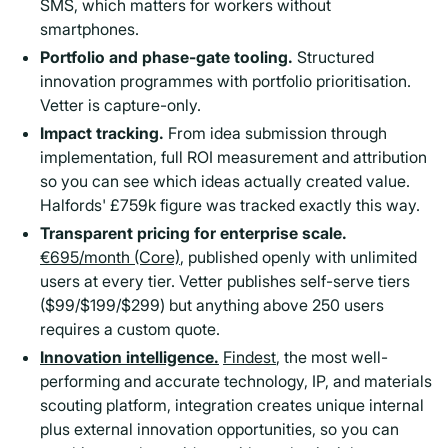
SMS, which matters for workers without
smartphones.
Portfolio and phase-gate tooling.
Structured
innovation programmes with portfolio prioritisation.
Vetter is capture-only.
Impact tracking.
From idea submission through
implementation, full ROI measurement and attribution
so you can see which ideas actually created value.
Halfords' £759k figure was tracked exactly this way.
Transparent pricing for enterprise scale.
€695/month (Core)
, published openly with unlimited
users at every tier. Vetter publishes self-serve tiers
($99/$199/$299) but anything above 250 users
requires a custom quote.
Innovation intelligence.
Findest
, the most well-
performing and accurate technology, IP, and materials
scouting platform, integration creates unique internal
plus external innovation opportunities, so you can