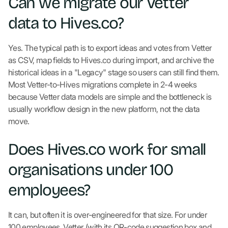
Can we migrate our Vetter
data to Hives.co?
Yes. The typical path is to export ideas and votes from Vetter
as CSV, map fields to Hives.co during import, and archive the
historical ideas in a "Legacy" stage so users can still find them.
Most Vetter-to-Hives migrations complete in 2-4 weeks
because Vetter data models are simple and the bottleneck is
usually workflow design in the new platform, not the data
move.
Does Hives.co work for small
organisations under 100
employees?
It can, but often it is over-engineered for that size. For under
100 employees, Vetter (with its QR-code suggestion box and