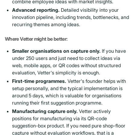
combine employee ideas with market insights.
Advanced reporting.
Detailed visibility into your
innovation pipeline, including trends, bottlenecks, and
recurring themes among ideas.
Where Vetter might be better:
Smaller organisations on capture only.
If you have
under 250 users and just need to collect ideas via
web, mobile apps, or QR codes without structured
evaluation, Vetter's simplicity is enough.
First-time programmes.
Vetter's founder helps with
setup personally, and the typical implementation is
around 5 days, which is valuable for organisations
running their first suggestion programme.
Manufacturing capture only.
Vetter actively
positions for manufacturing via its QR-code
suggestion-box product. If you need pure shop-floor
capture without evaluation workflows, that is a