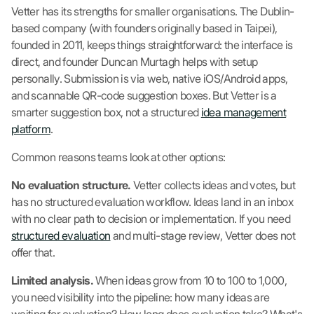
Vetter has its strengths for smaller organisations. The Dublin-
based company (with founders originally based in Taipei),
founded in 2011, keeps things straightforward: the interface is
direct, and founder Duncan Murtagh helps with setup
personally. Submission is via web, native iOS/Android apps,
and scannable QR-code suggestion boxes. But Vetter is a
smarter suggestion box, not a structured
idea management
platform
.
Common reasons teams look at other options:
No evaluation structure.
Vetter collects ideas and votes, but
has no structured evaluation workflow. Ideas land in an inbox
with no clear path to decision or implementation. If you need
structured evaluation
and multi-stage review, Vetter does not
offer that.
Limited analysis.
When ideas grow from 10 to 100 to 1,000,
you need visibility into the pipeline: how many ideas are