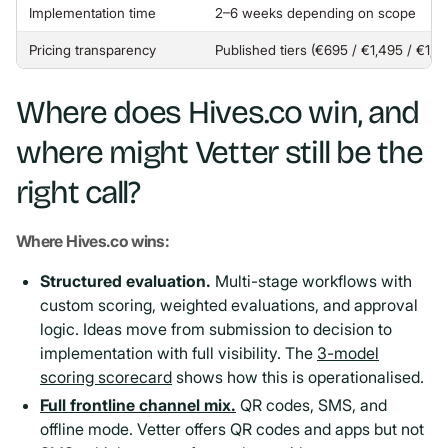
Implementation time
2–6 weeks depending on scope
Pricing transparency
Published tiers (€695 / €1,495 / €1,
Where does Hives.co win, and
where might Vetter still be the
right call?
Where Hives.co wins:
Structured evaluation.
Multi-stage workflows with
custom scoring, weighted evaluations, and approval
logic. Ideas move from submission to decision to
implementation with full visibility. The
3-model
scoring scorecard
shows how this is operationalised.
Full frontline channel mix.
QR codes, SMS, and
offline mode. Vetter offers QR codes and apps but not