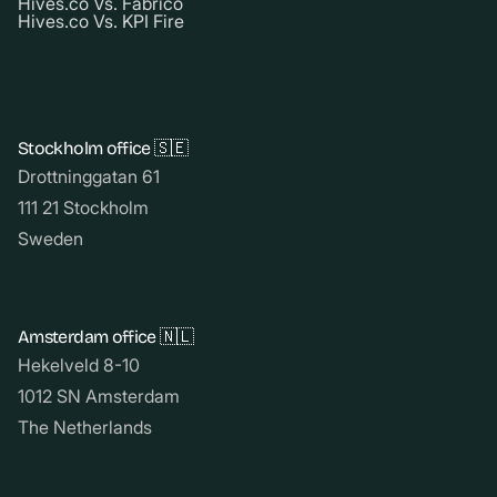
Hives.co Vs. Fabrico
Hives.co Vs. KPI Fire
Stockholm office 🇸🇪
Drottninggatan 61
111 21 Stockholm
Sweden
Amsterdam office 🇳🇱
Hekelveld 8-10
1012 SN Amsterdam
The Netherlands