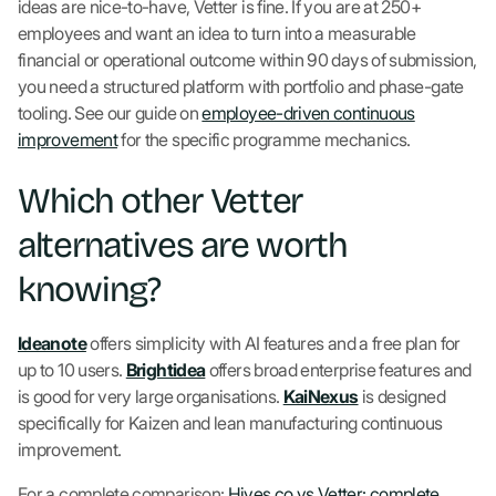
ideas are nice-to-have, Vetter is fine. If you are at 250+
employees and want an idea to turn into a measurable
financial or operational outcome within 90 days of submission,
you need a structured platform with portfolio and phase-gate
tooling. See our guide on
employee-driven continuous
improvement
for the specific programme mechanics.
Which other Vetter
alternatives are worth
knowing?
Ideanote
offers simplicity with AI features and a free plan for
up to 10 users.
Brightidea
offers broad enterprise features and
is good for very large organisations.
KaiNexus
is designed
specifically for Kaizen and lean manufacturing continuous
improvement.
For a complete comparison:
Hives.co vs Vetter: complete