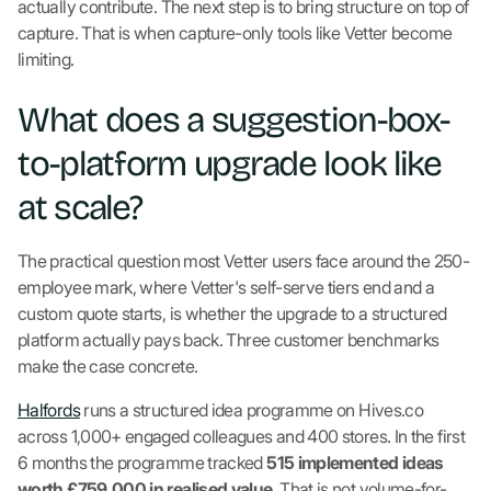
actually contribute. The next step is to bring structure on top of
capture. That is when capture-only tools like Vetter become
limiting.
What does a suggestion-box-
to-platform upgrade look like
at scale?
The practical question most Vetter users face around the 250-
employee mark, where Vetter's self-serve tiers end and a
custom quote starts, is whether the upgrade to a structured
platform actually pays back. Three customer benchmarks
make the case concrete.
Halfords
runs a structured idea programme on Hives.co
across 1,000+ engaged colleagues and 400 stores. In the first
6 months the programme tracked
515 implemented ideas
worth £759,000 in realised value
. That is not volume-for-