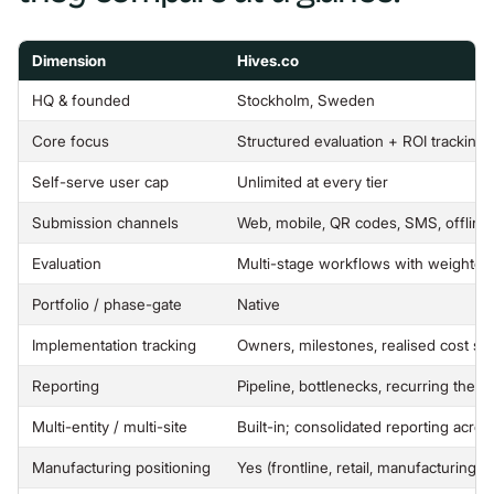
Dimension
Hives.co
HQ & founded
Stockholm, Sweden
Core focus
Structured evaluation + ROI tracking 
Self-serve user cap
Unlimited at every tier
Submission channels
Web, mobile, QR codes, SMS, offlin
Evaluation
Multi-stage workflows with weighted
Portfolio / phase-gate
Native
Implementation tracking
Owners, milestones, realised cost sa
Reporting
Pipeline, bottlenecks, recurring them
Multi-entity / multi-site
Built-in; consolidated reporting acro
Manufacturing positioning
Yes (frontline, retail, manufacturing