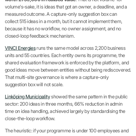
volume's-sake, it is ideas that got an owner, a deadline, and a
measured outcome. A capture-only suggestion box can
collect 515 ideas in a month, but it cannot implement them,
because it has no workflow, no owner assignment, and no
closed-loop feedback mechanism.
VINCI Energies
runs the same model across 2,200 business
units and 55 countries. Each entity owns its programme, the
shared evaluation framework is enforced by the platform, and
good ideas move between entities without being rediscovered.
That multi-site governance is where a capture-only
suggestion box will not scale.
Linköping Municipality
showed the same pattern in the public
sector: 200 ideas in three months, 66% reduction in admin
time on idea handling, achieved largely by standardising the
close-the-loop workflow.
The heuristic: if your programme is under 100 employees and