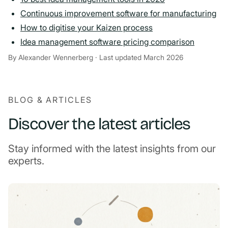
Continuous improvement software for manufacturing
How to digitise your Kaizen process
Idea management software pricing comparison
By Alexander Wennerberg · Last updated March 2026
BLOG & ARTICLES
Discover the latest articles
Stay informed with the latest insights from our
experts.