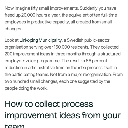
Now imagine fifty small improvements. Suddenly you have
freed up 20,000 hours a year, the equivalent of ten full-time
employees in productive capacity, all created from small
changes.
Look at
Linköping Municipality
, a Swedish public-sector
organisation serving over 160,000 residents. They collected
200 improvement ideas in three months through a structured
employee-voice programme. The result: a 66 percent
reduction in administrative time on the idea process itself in
the participating teams. Not from a major reorganisation. From
two hundred small changes, each one suggested by the
people doing the work.
How to collect process
improvement ideas from your
team