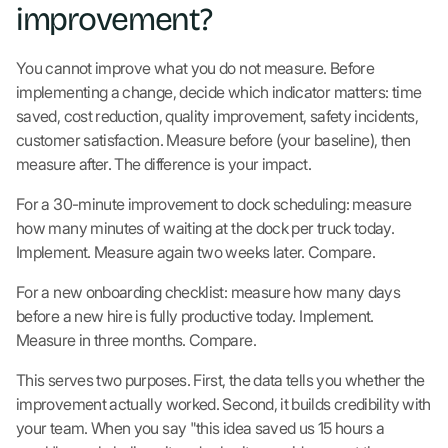
improvement?
You cannot improve what you do not measure. Before
implementing a change, decide which indicator matters: time
saved, cost reduction, quality improvement, safety incidents,
customer satisfaction. Measure before (your baseline), then
measure after. The difference is your impact.
For a 30-minute improvement to dock scheduling: measure
how many minutes of waiting at the dock per truck today.
Implement. Measure again two weeks later. Compare.
For a new onboarding checklist: measure how many days
before a new hire is fully productive today. Implement.
Measure in three months. Compare.
This serves two purposes. First, the data tells you whether the
improvement actually worked. Second, it builds credibility with
your team. When you say "this idea saved us 15 hours a