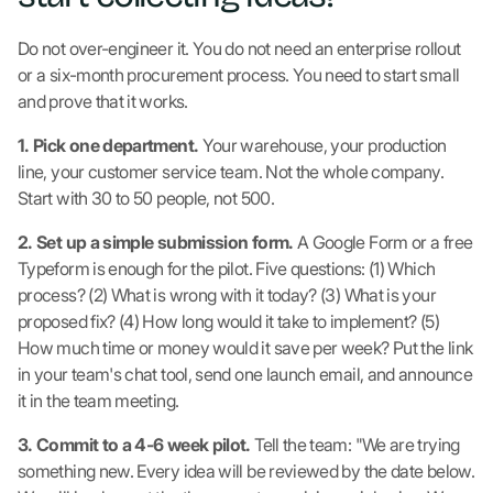
Do not over-engineer it. You do not need an enterprise rollout
or a six-month procurement process. You need to start small
and prove that it works.
1. Pick one department.
Your warehouse, your production
line, your customer service team. Not the whole company.
Start with 30 to 50 people, not 500.
2. Set up a simple submission form.
A Google Form or a free
Typeform is enough for the pilot. Five questions: (1) Which
process? (2) What is wrong with it today? (3) What is your
proposed fix? (4) How long would it take to implement? (5)
How much time or money would it save per week? Put the link
in your team's chat tool, send one launch email, and announce
it in the team meeting.
3. Commit to a 4-6 week pilot.
Tell the team: "We are trying
something new. Every idea will be reviewed by the date below.