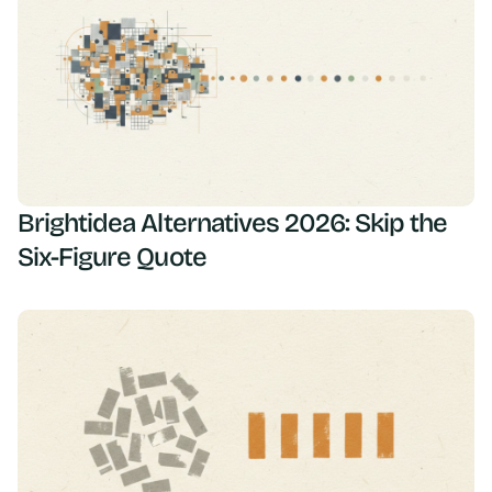
Brightidea Alternatives 2026: Skip the
Six-Figure Quote