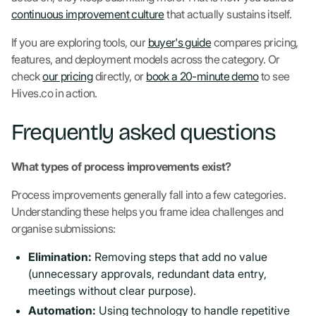
continuous improvement culture
that actually sustains itself.
If you are exploring tools, our
buyer's guide
compares pricing,
features, and deployment models across the category. Or
check
our pricing
directly, or
book a 20-minute demo
to see
Hives.co in action.
Frequently asked questions
What types of process improvements exist?
Process improvements generally fall into a few categories.
Understanding these helps you frame idea challenges and
organise submissions:
Elimination:
Removing steps that add no value
(unnecessary approvals, redundant data entry,
meetings without clear purpose).
Automation:
Using technology to handle repetitive