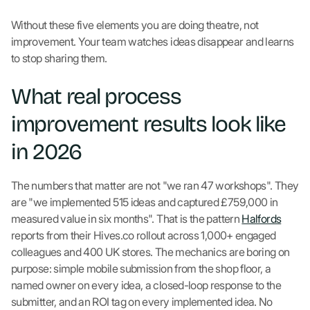
Without these five elements you are doing theatre, not
improvement. Your team watches ideas disappear and learns
to stop sharing them.
What real process
improvement results look like
in 2026
The numbers that matter are not "we ran 47 workshops". They
are "we implemented 515 ideas and captured £759,000 in
measured value in six months". That is the pattern
Halfords
reports from their Hives.co rollout across 1,000+ engaged
colleagues and 400 UK stores. The mechanics are boring on
purpose: simple mobile submission from the shop floor, a
named owner on every idea, a closed-loop response to the
submitter, and an ROI tag on every implemented idea. No