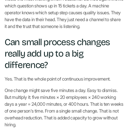
which question shows up in 15 tickets a day. A machine
operator knows which setup step causes quality issues. They
have the data in their head. They just need a channel to share
it and the trust that someone is listening.
Can small process changes
really add up to a big
difference?
Yes. That is the whole point of continuous improvement.
One change might save five minutes a day. Easy to dismiss.
But multiply it: five minutes × 20 employees × 240 working
days a year = 24,000 minutes, or 400 hours. That is ten weeks
of one person's time. From a single small change. That is not
overhead reduction. That is added capacity to grow without
hiring.