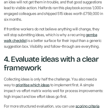
an idea will not get them in trouble, and that good suggestions
lead to visible action. Halfords ran this playbook across 1,000+
engaged colleagues and shipped 515 ideas worth £759,000 in
six months.
If frontline workers do not believe anything will change, they
will stop submitting ideas, which is why a recurring
gemba
walk checklist
is a better surface for their input than a generic
suggestion box. Visibility and follow-through are everything.
4. Evaluate ideas with a clear
framework
Collecting ideas is only half the challenge. You also need a
way to
prioritise which ideas
to implement first. A simple
impact-vs-effort matrix works well for process improvements:
high impact and low effort ideas go first.
For more structured evaluation, you can use
scoring criteria