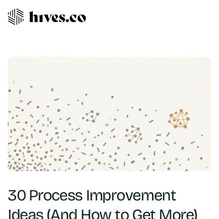
30 Process Improvement
Ideas (And How to Get More)