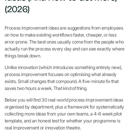
(2026)
Process improvement ideas are suggestions from employees
on how to make existing workflows faster, cheaper, or less
error-prone. The best ones usually come from the people who
actually run the process every day and can see exactly where
things break down.
Unlike innovation (which introduces something entirely new),
process improvement focuses on optimising what already
exists. Small changes that compound. A five-minute fix that
saves two hours a week. That kind of thing.
Below you will find 30 real-world process improvement ideas
organised by department, plus a framework for systematically
collecting more ideas from your own teams, a 4-6 week pilot
template, and an honest test for whether your programme is
real improvement or innovation theatre.