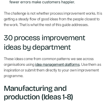
fewer errors make customers happier.
The challenge is not whether process improvement works. It is
getting a steady flow of good ideas from the people closest to
the work. That is what the rest of this guide addresses.
30 process improvement
ideas by department
These ideas come from common patterns we see across
organisations using
idea management platforms
. Use them as
inspiration or submit them directly to your own improvement
programme.
Manufacturing and
production (Ideas 1-8)