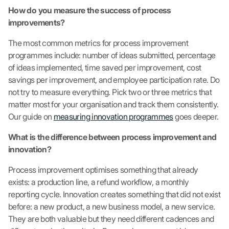
How do you measure the success of process
improvements?
The most common metrics for process improvement
programmes include: number of ideas submitted, percentage
of ideas implemented, time saved per improvement, cost
savings per improvement, and employee participation rate. Do
not try to measure everything. Pick two or three metrics that
matter most for your organisation and track them consistently.
Our guide on
measuring innovation programmes
goes deeper.
What is the difference between process improvement and
innovation?
Process improvement optimises something that already
exists: a production line, a refund workflow, a monthly
reporting cycle. Innovation creates something that did not exist
before: a new product, a new business model, a new service.
They are both valuable but they need different cadences and