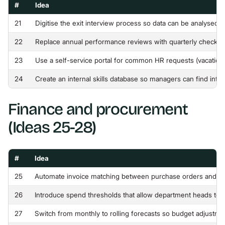
#
Idea
21
Digitise the exit interview process so data can be analysed 
22
Replace annual performance reviews with quarterly check-ins
23
Use a self-service portal for common HR requests (vacation, p
24
Create an internal skills database so managers can find inter
Finance and procurement
(Ideas 25-28)
#
Idea
25
Automate invoice matching between purchase orders and re
26
Introduce spend thresholds that allow department heads to 
27
Switch from monthly to rolling forecasts so budget adjustme