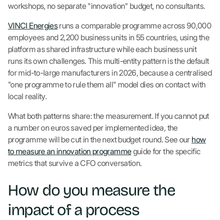
workshops, no separate "innovation" budget, no consultants.
VINCI Energies
runs a comparable programme across 90,000
employees and 2,200 business units in 55 countries, using the
platform as shared infrastructure while each business unit
runs its own challenges. This multi-entity pattern is the default
for mid-to-large manufacturers in 2026, because a centralised
"one programme to rule them all" model dies on contact with
local reality.
What both patterns share: the measurement. If you cannot put
a number on euros saved per implemented idea, the
programme will be cut in the next budget round. See our
how
to measure an innovation programme
guide for the specific
metrics that survive a CFO conversation.
How do you measure the
impact of a process