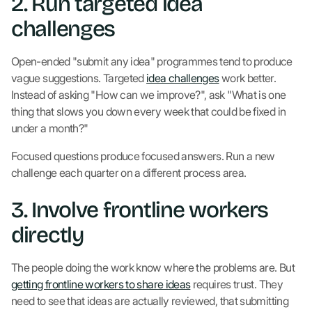
2. Run targeted idea
challenges
Open-ended "submit any idea" programmes tend to produce
vague suggestions. Targeted
idea challenges
work better.
Instead of asking "How can we improve?", ask "What is one
thing that slows you down every week that could be fixed in
under a month?"
Focused questions produce focused answers. Run a new
challenge each quarter on a different process area.
3. Involve frontline workers
directly
The people doing the work know where the problems are. But
getting frontline workers to share ideas
requires trust. They
need to see that ideas are actually reviewed, that submitting