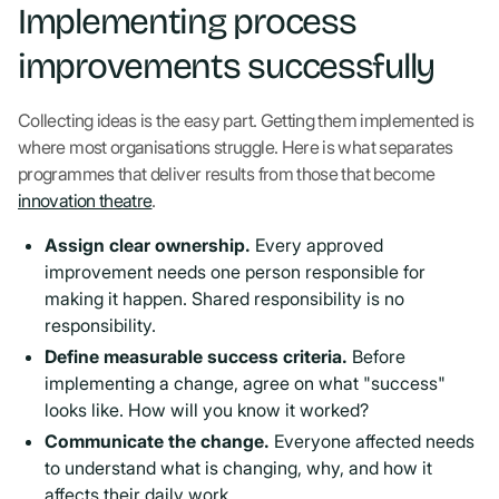
Implementing process
improvements successfully
Collecting ideas is the easy part. Getting them implemented is
where most organisations struggle. Here is what separates
programmes that deliver results from those that become
innovation theatre
.
Assign clear ownership.
Every approved
improvement needs one person responsible for
making it happen. Shared responsibility is no
responsibility.
Define measurable success criteria.
Before
implementing a change, agree on what "success"
looks like. How will you know it worked?
Communicate the change.
Everyone affected needs
to understand what is changing, why, and how it
affects their daily work.