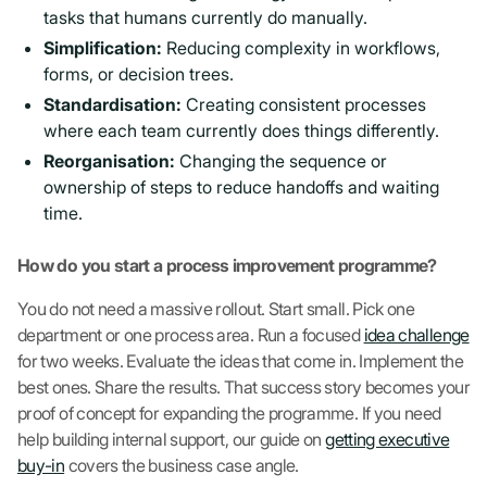
tasks that humans currently do manually.
Simplification:
Reducing complexity in workflows,
forms, or decision trees.
Standardisation:
Creating consistent processes
where each team currently does things differently.
Reorganisation:
Changing the sequence or
ownership of steps to reduce handoffs and waiting
time.
How do you start a process improvement programme?
You do not need a massive rollout. Start small. Pick one
department or one process area. Run a focused
idea challenge
for two weeks. Evaluate the ideas that come in. Implement the
best ones. Share the results. That success story becomes your
proof of concept for expanding the programme. If you need
help building internal support, our guide on
getting executive
buy-in
covers the business case angle.