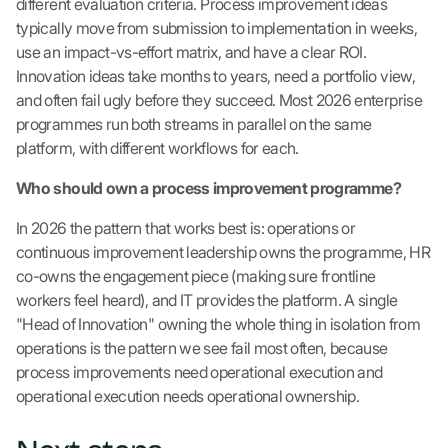
different evaluation criteria. Process improvement ideas
typically move from submission to implementation in weeks,
use an impact-vs-effort matrix, and have a clear ROI.
Innovation ideas take months to years, need a portfolio view,
and often fail ugly before they succeed. Most 2026 enterprise
programmes run both streams in parallel on the same
platform, with different workflows for each.
Who should own a process improvement programme?
In 2026 the pattern that works best is: operations or
continuous improvement leadership owns the programme, HR
co-owns the engagement piece (making sure frontline
workers feel heard), and IT provides the platform. A single
"Head of Innovation" owning the whole thing in isolation from
operations is the pattern we see fail most often, because
process improvements need operational execution and
operational execution needs operational ownership.