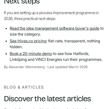
Next steps
If you are setting up a process improvement programme in
2026, three practical next steps:
Read the idea management software buyer's guide
to
size the category.
See Hives.co pricing
: flat-rate, transparent, nothing
hidden.
Book a 20-minute demo
to see how Halfords,
Linköping and VINCI Energies run their programmes.
By Alexander Wennerberg · Last updated March 2026
BLOG & ARTICLES
Discover the latest articles