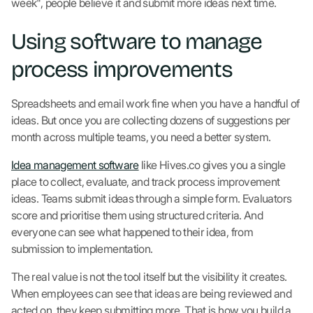
week", people believe it and submit more ideas next time.
Using software to manage
process improvements
Spreadsheets and email work fine when you have a handful of
ideas. But once you are collecting dozens of suggestions per
month across multiple teams, you need a better system.
Idea management software
like Hives.co gives you a single
place to collect, evaluate, and track process improvement
ideas. Teams submit ideas through a simple form. Evaluators
score and prioritise them using structured criteria. And
everyone can see what happened to their idea, from
submission to implementation.
The real value is not the tool itself but the visibility it creates.
When employees can see that ideas are being reviewed and
acted on, they keep submitting more. That is how you build a