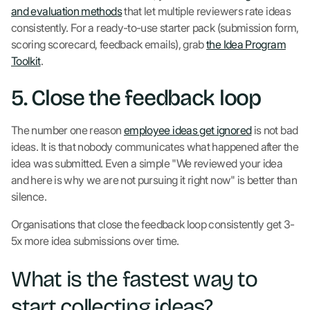
and evaluation methods
that let multiple reviewers rate ideas
consistently. For a ready-to-use starter pack (submission form,
scoring scorecard, feedback emails), grab
the Idea Program
Toolkit
.
5. Close the feedback loop
The number one reason
employee ideas get ignored
is not bad
ideas. It is that nobody communicates what happened after the
idea was submitted. Even a simple "We reviewed your idea
and here is why we are not pursuing it right now" is better than
silence.
Organisations that close the feedback loop consistently get 3-
5x more idea submissions over time.
What is the fastest way to
start collecting ideas?