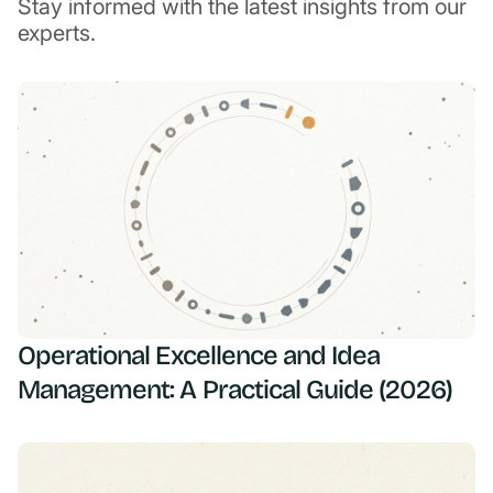
Stay informed with the latest insights from our
experts.
Operational Excellence and Idea
Management: A Practical Guide (2026)