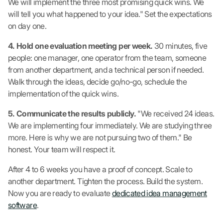
We will implement the three most promising quick wins. We
will tell you what happened to your idea." Set the expectations
on day one.
4. Hold one evaluation meeting per week.
30 minutes, five
people: one manager, one operator from the team, someone
from another department, and a technical person if needed.
Walk through the ideas, decide go/no-go, schedule the
implementation of the quick wins.
5. Communicate the results publicly.
"We received 24 ideas.
We are implementing four immediately. We are studying three
more. Here is why we are not pursuing two of them." Be
honest. Your team will respect it.
After 4 to 6 weeks you have a proof of concept. Scale to
another department. Tighten the process. Build the system.
Now you are ready to evaluate
dedicated idea management
software
.