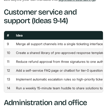
Customer service and
support (Ideas 9-14)
#
Idea
9
Merge all support channels into a single ticketing interface 
10
Create a shared library of pre-approved response template
11
Reduce refund approval from three signatures to one author
12
Add a self-service FAQ page or chatbot for tier-0 questions 
13
Implement automatic escalation rules so high-priority tickets 
14
Run a weekly 15-minute team huddle to share solutions to t
Administration and office