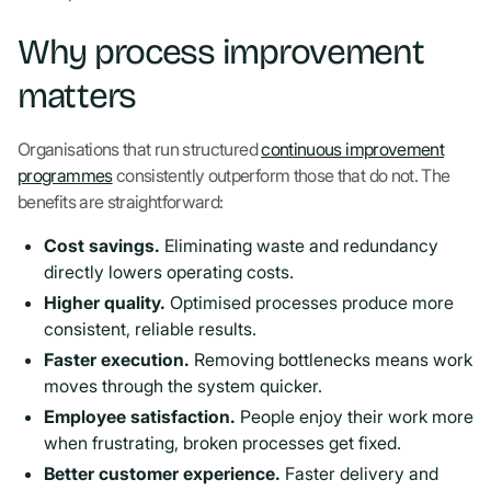
Why process improvement
matters
Organisations that run structured
continuous improvement
programmes
consistently outperform those that do not. The
benefits are straightforward:
Cost savings.
Eliminating waste and redundancy
directly lowers operating costs.
Higher quality.
Optimised processes produce more
consistent, reliable results.
Faster execution.
Removing bottlenecks means work
moves through the system quicker.
Employee satisfaction.
People enjoy their work more
when frustrating, broken processes get fixed.
Better customer experience.
Faster delivery and