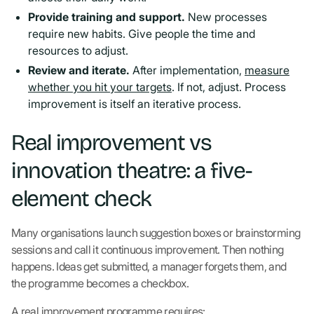
Provide training and support.
New processes
require new habits. Give people the time and
resources to adjust.
Review and iterate.
After implementation,
measure
whether you hit your targets
. If not, adjust. Process
improvement is itself an iterative process.
Real improvement vs
innovation theatre: a five-
element check
Many organisations launch suggestion boxes or brainstorming
sessions and call it continuous improvement. Then nothing
happens. Ideas get submitted, a manager forgets them, and
the programme becomes a checkbox.
A real improvement programme requires: