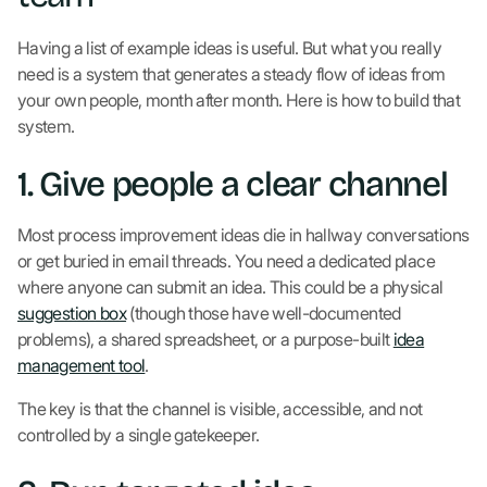
Having a list of example ideas is useful. But what you really
need is a system that generates a steady flow of ideas from
your own people, month after month. Here is how to build that
system.
1. Give people a clear channel
Most process improvement ideas die in hallway conversations
or get buried in email threads. You need a dedicated place
where anyone can submit an idea. This could be a physical
suggestion box
(though those have well-documented
problems), a shared spreadsheet, or a purpose-built
idea
management tool
.
The key is that the channel is visible, accessible, and not
controlled by a single gatekeeper.