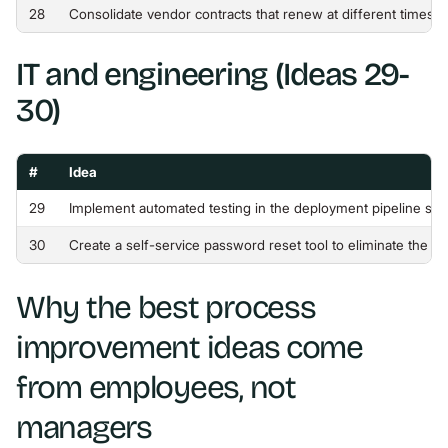
28
Consolidate vendor contracts that renew at different times 
IT and engineering (Ideas 29-
30)
#
Idea
29
Implement automated testing in the deployment pipeline so 
30
Create a self-service password reset tool to eliminate the 
Why the best process
improvement ideas come
from employees, not
managers