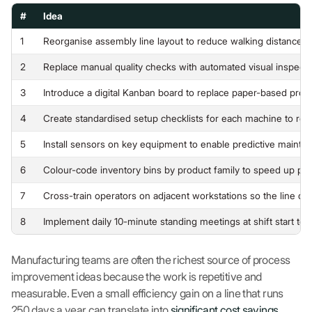
#
Idea
1
Reorganise assembly line layout to reduce walking distance 
2
Replace manual quality checks with automated visual inspection
3
Introduce a digital Kanban board to replace paper-based prod
4
Create standardised setup checklists for each machine to re
5
Install sensors on key equipment to enable predictive maint
6
Colour-code inventory bins by product family to speed up pic
7
Cross-train operators on adjacent workstations so the line 
8
Implement daily 10-minute standing meetings at shift start to 
Manufacturing teams are often the richest source of process
improvement ideas because the work is repetitive and
measurable. Even a small efficiency gain on a line that runs
250 days a year can translate into
significant cost savings
.