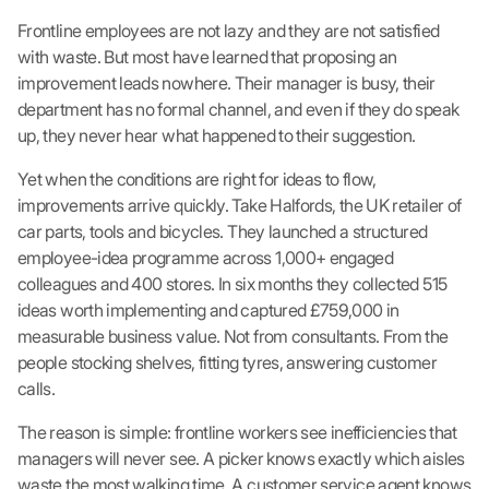
Frontline employees are not lazy and they are not satisfied
with waste. But most have learned that proposing an
improvement leads nowhere. Their manager is busy, their
department has no formal channel, and even if they do speak
up, they never hear what happened to their suggestion.
Yet when the conditions are right for ideas to flow,
improvements arrive quickly. Take Halfords, the UK retailer of
car parts, tools and bicycles. They launched a structured
employee-idea programme across 1,000+ engaged
colleagues and 400 stores. In six months they collected 515
ideas worth implementing and captured £759,000 in
measurable business value. Not from consultants. From the
people stocking shelves, fitting tyres, answering customer
calls.
The reason is simple: frontline workers see inefficiencies that
managers will never see. A picker knows exactly which aisles
waste the most walking time. A customer service agent knows