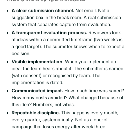
A clear submission channel.
Not email. Not a
suggestion box in the break room. A real submission
system that separates capture from evaluation.
A transparent evaluation process.
Reviewers look
at ideas within a committed timeframe (two weeks is
a good target). The submitter knows when to expect a
decision.
Visible implementation.
When you implement an
idea, the team hears about it. The submitter is named
(with consent) or recognised by team. The
implementation is dated.
Communicated impact.
How much time was saved?
How many costs avoided? What changed because of
this idea? Numbers, not vibes.
Repeatable discipline.
This happens every month,
every quarter, systematically. Not as a one-off
campaign that loses energy after week three.