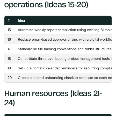
operations (Ideas 15-20)
#
Idea
15
Automate weekly report compilation using existing BI tools 
16
Replace email-based approval chains with a digital workflow t
17
Standardise file naming conventions and folder structures 
18
Consolidate three overlapping project management tools int
19
Set up automatic calendar reminders for recurring complian
20
Create a shared onboarding checklist template so each new 
Human resources (Ideas 21-
24)