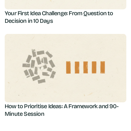
Your First Idea Challenge: From Question to
Decision in 10 Days
How to Prioritise Ideas: A Framework and 90-
Minute Session