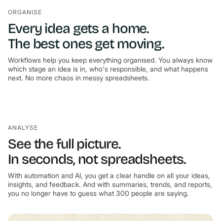
ORGANISE
Every idea gets a home.
The best ones get moving.
Workflows help you keep everything organised. You always know
which stage an idea is in, who's responsible, and what happens
next. No more chaos in messy spreadsheets.
ANALYSE
See the full picture.
In seconds, not spreadsheets.
With automation and AI, you get a clear handle on all your ideas,
insights, and feedback. And with summaries, trends, and reports,
you no longer have to guess what 300 people are saying.