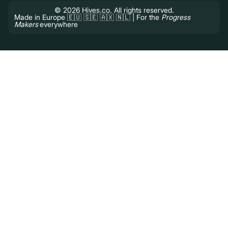
© 2026 Hives.co. All rights reserved.
Made in Europe 🇪🇺 🇸🇪 🇦🇽 🇳🇱 | For the
Progress
Makers
everywhere