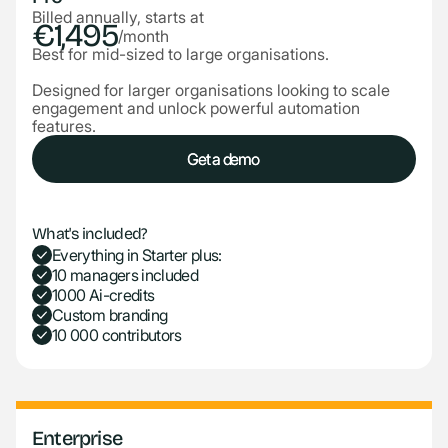
Billed annually, starts at
€1,495
/month
Best for mid-sized to large organisations.
Designed for larger organisations looking to scale
engagement and unlock powerful automation
features.
Get a demo
Get a demo
What's included?
Everything in Starter plus:
10 managers included
1000 Ai-credits
Custom branding
10 000 contributors
Enterprise