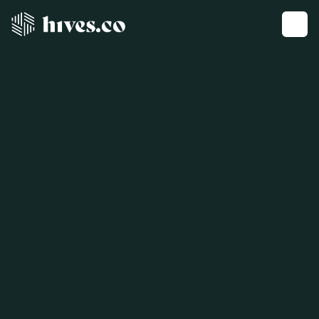
Get a demo