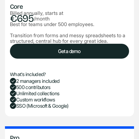
Core
Billed annually, starts at
€695
/month
Best for teams under 500 employees.
Transition from forms and messy spreadsheets to a
structured, central hub for every great idea.
Get a demo
Get a demo
What's included?
2 managers included
500 contributors
Unlimited collections
Custom workflows
SSO (Microsoft & Google)
Pro