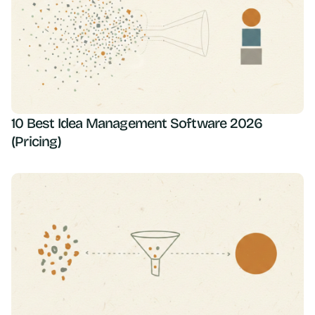
10 Best Idea Management Software 2026
(Pricing)