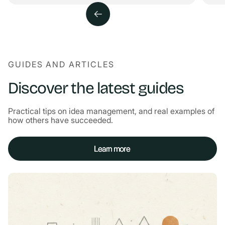
GUIDES AND ARTICLES
Discover the latest guides
Practical tips on idea management, and real examples of
how others have succeeded.
Learn more
Learn more