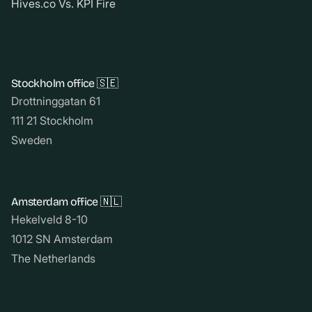
Hives.co Vs. KPI Fire
Stockholm office 🇸🇪
Drottninggatan 61
111 21 Stockholm
Sweden
Amsterdam office 🇳🇱
Hekelveld 8-10
1012 SN Amsterdam
The Netherlands