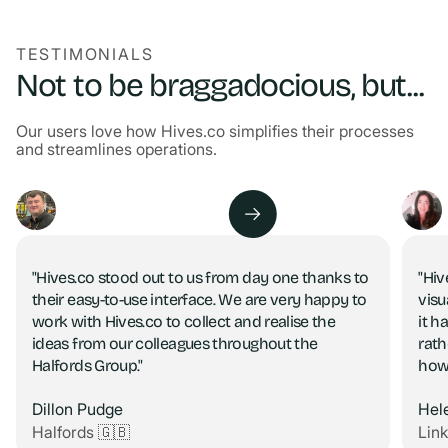
TESTIMONIALS
Not to be braggadocious, but...
Our users love how Hives.co simplifies their processes
and streamlines operations.
"Hives.co stood out to us from day one thanks to
"Hiv
their easy-to-use interface. We are very happy to
visu
work with Hives.co to collect and realise the
it h
ideas from our colleagues throughout the
rath
Halfords Group."
how
Dillon Pudge
Hel
Halfords 🇬🇧
Lin