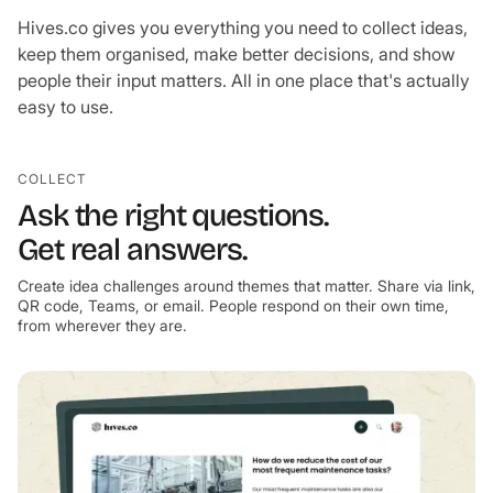
Hives.co gives you everything you need to collect ideas,
keep them organised, make better decisions, and show
people their input matters. All in one place that's actually
easy to use.
COLLECT
Ask the right questions.
Get real answers.
Create idea challenges around themes that matter. Share via link,
QR code, Teams, or email. People respond on their own time,
from wherever they are.