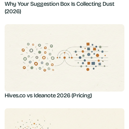
Why Your Suggestion Box Is Collecting Dust
(2026)
Hives.co vs Ideanote 2026 (Pricing)