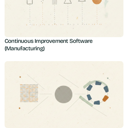
Continuous Improvement Software
(Manufacturing)