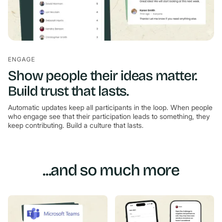
ENGAGE
Show people their ideas matter.
Build trust that lasts.
Automatic updates keep all participants in the loop. When people
who engage see that their participation leads to something, they
keep contributing. Build a culture that lasts.
...and so much more