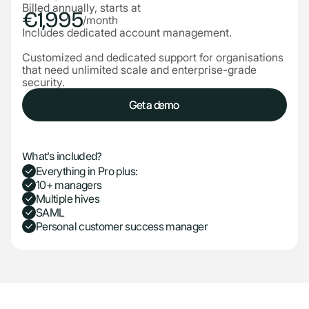
Billed annually, starts at
€1,995
/month
Includes dedicated account management.
Customized and dedicated support for organisations
that need unlimited scale and enterprise-grade
security.
Get a demo
Get a demo
What's included?
Everything in Pro plus:
10+ managers
Multiple hives
SAML
Personal customer success manager