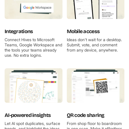
Integrations
Mobile access
Connect Hives to Microsoft
Ideas don't wait for a desktop.
Teams, Google Workspace and
Submit, vote, and comment
the tools your teams already
from any device, anywhere.
use. No extra logins.
AI-powered insights
QR code sharing
Let AI spot duplicates, surface
From shop floor to boardroom
trends, and highlight the ideas
in one scan. Make it effortless