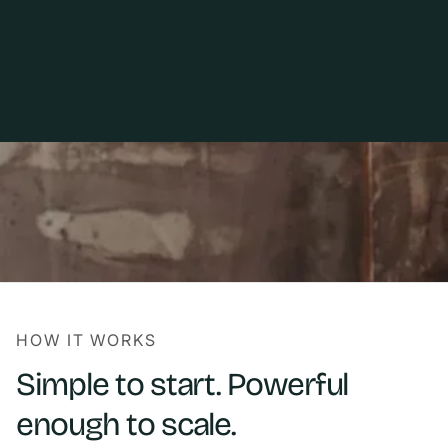
HOW IT WORKS
Simple to start. Powerful
enough to scale.