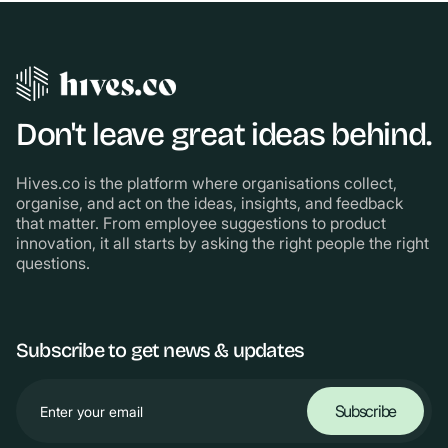
Don't leave great ideas behind.
Hives.co is the platform where organisations collect,
organise, and act on the ideas, insights, and feedback
that matter. From employee suggestions to product
innovation, it all starts by asking the right people the right
questions.
Subscribe to get news & updates