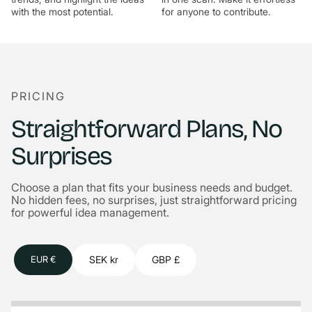
with the most potential.
for anyone to contribute.
PRICING
Straightforward Plans, No
Surprises
Choose a plan that fits your business needs and budget.
No hidden fees, no surprises, just straightforward pricing
for powerful idea management.
SEK kr
GBP £
EUR €