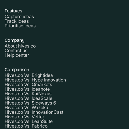
Features
Capture ideas
Track ideas
Prioritise ideas
Company
About hives.co
Contact us
Help center
Comparison
Hives.co Vs. Brightidea
Hives.co Vs. Hype Innovation
Hives.co Vs. Qmarkets
Hives.co Vs. Ideanote
Hives.co Vs. KaiNexus
Hives.co Vs. IdeaScale
Hives.co Vs. Sideways 6
Hives.co Vs. Wazoku
Hives.co Vs. InnovationCast
Hives.co Vs. Vetter
Hives.co Vs. LeanSuite
Hives.co Vs. Fabrico